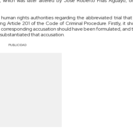
, which was later altered by José Roberto Frías Aguayo, o
human rights authorities regarding the abbreviated trial that
 Article 201 of the Code of Criminal Procedure. Firstly, it s
 corresponding accusation should have been formulated, and th
substantiated that accusation.
PUBLICIDAD