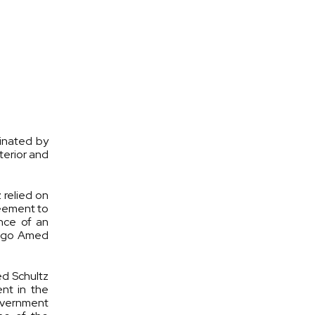
inated by
terior and
 relied on
reement to
nce of an
 Hugo Amed
ed Schultz
ent in the
Government