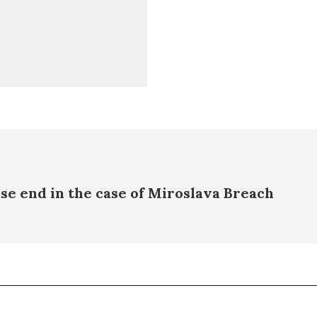
se end in the case of Miroslava Breach