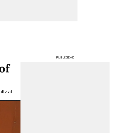
PUBLICIDAD
of
ltz at