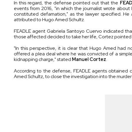
In this regard, the defense pointed out that the
FEA
events from 2016, "in which the journalist wrote about 
constituted defamation," as the lawyer specified. H
attributed to Hugo Amed Schultz.
FEADLE agent Gabriela Santoyo Cuervo indicated that th
those affected decided to take her life, Cortez pointed
"In this perspective, it is clear that Hugo Amed had 
offered a plea deal where he was convicted of a simple 
kidnapping charge," stated
Manuel Cortez
.
According to the defense, FEADLE agents obtained co
Amed Schultz, to close the investigation into the murder