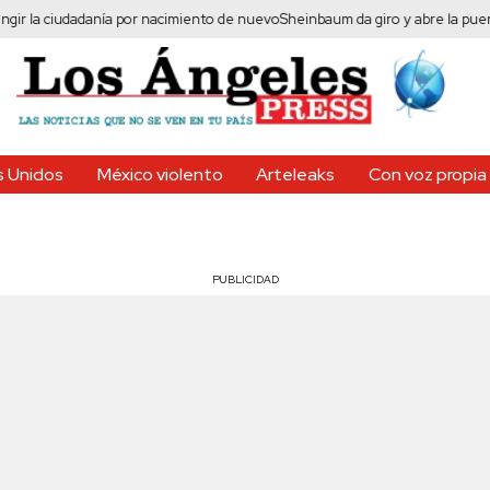
 ciudadanía por nacimiento de nuevo
Sheinbaum da giro y abre la puerta al fr
 Unidos
México violento
Arteleaks
Con voz propia
PUBLICIDAD