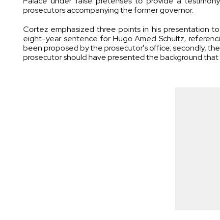
Palace under false pretenses to provide a testimony
prosecutors accompanying the former governor.
Cortez emphasized three points in his presentation to 
eight-year sentence for Hugo Amed Schultz, referencing
been proposed by the prosecutor's office; secondly, the
prosecutor should have presented the background that 