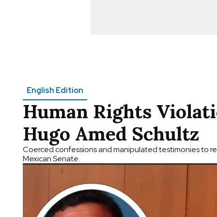
English Edition
Human Rights Violati
Hugo Amed Schultz
Coerced confessions and manipulated testimonies to res
Mexican Senate.