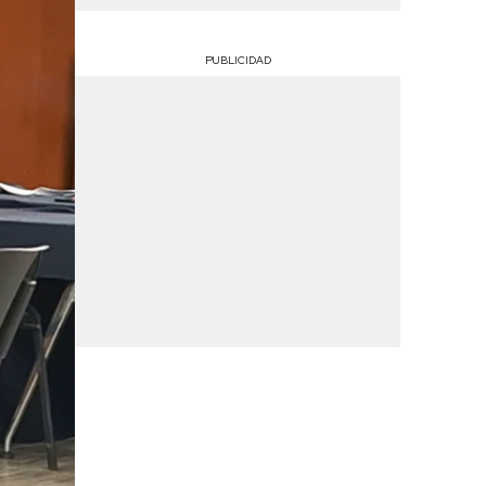
PUBLICIDAD