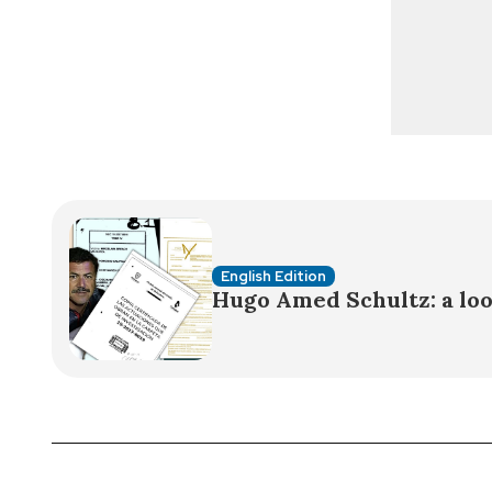
English Edition
Hugo Amed Schultz: a loo