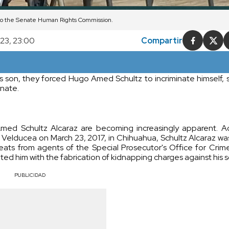
 to the Senate Human Rights Commission.
023, 23:00
Compartir
is son, they forced Hugo Amed Schultz to incriminate himself, 
enate.
Amed Schultz Alcaraz are becoming increasingly apparent. A
ach Velducea on March 23, 2017, in Chihuahua, Schultz Alcaraz w
reats from agents of the Special Prosecutor's Office for Crim
d him with the fabrication of kidnapping charges against his s
PUBLICIDAD