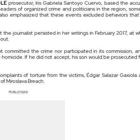
DLE
prosecutor, Iris Gabriela Santoyo Cuervo, based the acc
leaders of organized crime and politicians in the region, som
e also emphasized that these events excluded behaviors that
e journalist persisted in her writings in February 2017, at w
 out.
not committed the crime nor participated in its commission, 
homicide. If he did not accept, his son would be prosecuted f
mplaints of torture from the victims, Édgar Salazar Gaxiola
 of Miroslava Breach.
PUBLICIDAD