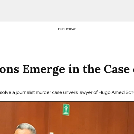
PUBLICIDAD
ons Emerge in the Case 
olve a journalist murder case unveils lawyer of Hugo Amed Schu