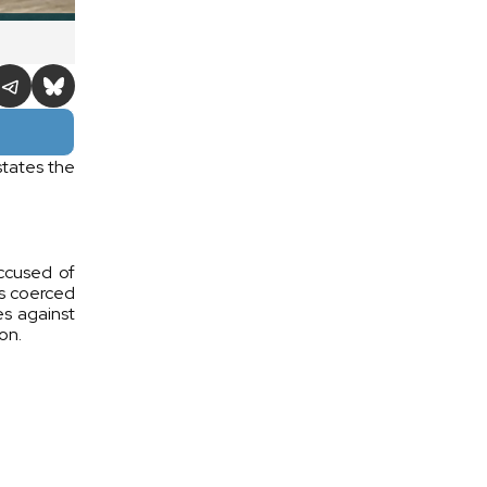
states the
ccused of
as coerced
es against
on.