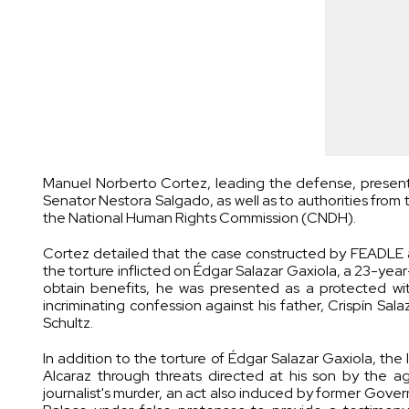
Manuel Norberto Cortez, leading the defense, presen
Senator Nestora Salgado, as well as to authorities from t
the National Human Rights Commission (CNDH).
Cortez detailed that the case constructed by FEADLE 
the torture inflicted on Édgar Salazar Gaxiola, a 23-yea
obtain benefits, he was presented as a protected wi
incriminating confession against his father, Crispín S
Schultz.
In addition to the torture of Édgar Salazar Gaxiola, th
Alcaraz through threats directed at his son by the a
journalist's murder, an act also induced by former Gove