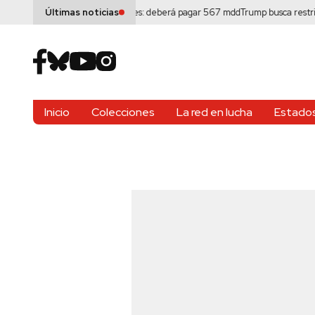
eta por daños a menores: deberá pagar 567 mdd
Trump busca restringir la
Últimas noticias
Inicio
Colecciones
La red en lucha
Estados