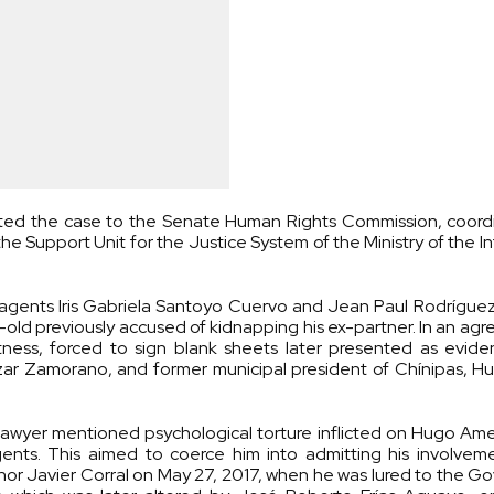
ted the case to the Senate Human Rights Commission, coord
he Support Unit for the Justice System of the Ministry of the In
agents Iris Gabriela Santoyo Cuervo and Jean Paul Rodríguez
r-old previously accused of kidnapping his ex-partner. In an ag
tness, forced to sign blank sheets later presented as evide
alazar Zamorano, and former municipal president of Chínipas,
e lawyer mentioned psychological torture inflicted on Hugo Am
gents. This aimed to coerce him into admitting his involvem
rnor Javier Corral on May 27, 2017, when he was lured to the 