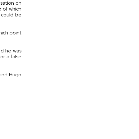
usation on
e of which
 could be
hich point
and he was
or a false
 and Hugo