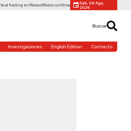
Sáb, 08 Ago,
acking en México
México confirma 33 casos de cyclospora ante brote mortal
2026
Buscar
Investigaciones
English Edition
Contacto