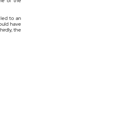
ne of the
 led to an
hould have
irdly, the