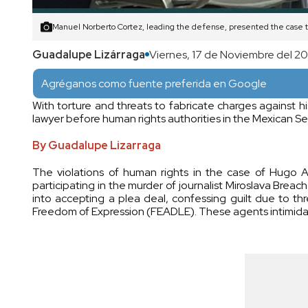
Manuel Norberto Cortez, leading the defense, presented the case
Guadalupe Lizárraga
Viernes, 17 de Noviembre del 2
Agréganos como fuente preferida en Google
With torture and threats to fabricate charges against h
lawyer before human rights authorities in the Mexican S
By Guadalupe Lizarraga
The violations of human rights in the case of Hugo 
participating in the murder of journalist Miroslava Bre
into accepting a plea deal, confessing guilt due to th
Freedom of Expression (FEADLE). These agents intimidate