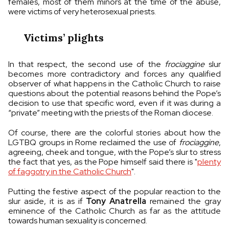
females, most of them minors at the time of the abuse,
were victims of very heterosexual priests.
Victims’ plights
In that respect, the second use of the
frociaggine
slur
becomes more contradictory and forces any qualified
observer of what happens in the Catholic Church to raise
questions about the potential reasons behind the Pope’s
decision to use that specific word, even if it was during a
“private” meeting with the priests of the Roman diocese.
Of course, there are the colorful stories about how the
LGTBQ groups in Rome reclaimed the use of
frociaggine
,
agreeing, cheek and tongue, with the Pope’s slur to stress
the fact that yes, as the Pope himself said there is "
plenty
of faggotry in the Catholic Church
".
Putting the festive aspect of the popular reaction to the
slur aside, it is as if
Tony Anatrella
remained the gray
eminence of the Catholic Church as far as the attitude
towards human sexuality is concerned.