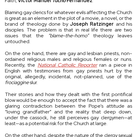
Faith,
Víctor Manuel
Tucho
Fernández
.
Blaming gay clerics for whatever evils affecting the Church
is great as an element in the plot of a movie, a novel, or the
brand of theology done by
Joseph Ratzinger
and his
disciples. The problem is that in real life there are two
issues that the
“blame-the-homo”
theology leaves
untouched.
On the one hand, there are gay and lesbian priests, non-
ordained religious males and religious females or nuns.
Recently, the
National Catholic Reporter
ran a piece in
English with testimonies from gay priests hurt by the
original, allegedly, incidental, not-planned, use of the
frociaggine
slur.
Their stories and how they dealt with the first pontifical
blow would be enough to accept the fact that there was a
glaring contradiction between the Pope’s attitude as
“loving grandfather” and the reality that deep down,
under the cassock, he still perceives gay clergymen—at
least—as a potential risk for the Church at large.
On the other hand, despite the nature of the clergy sexual