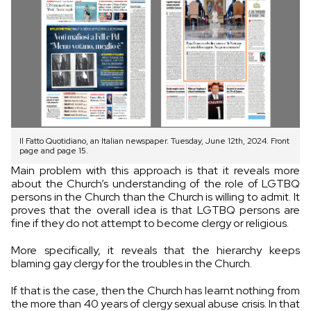
Il Fatto Quotidiano, an Italian newspaper. Tuesday, June 12th, 2024. Front
page and page 15.
Main problem with this approach is that it reveals more
about the Church’s understanding of the role of LGTBQ
persons in the Church than the Church is willing to admit. It
proves that the overall idea is that LGTBQ persons are
fine if they do not attempt to become clergy or religious.
More specifically, it reveals that the hierarchy keeps
blaming gay clergy for the troubles in the Church.
If that is the case, then the Church has learnt nothing from
the more than 40 years of clergy sexual abuse crisis. In that