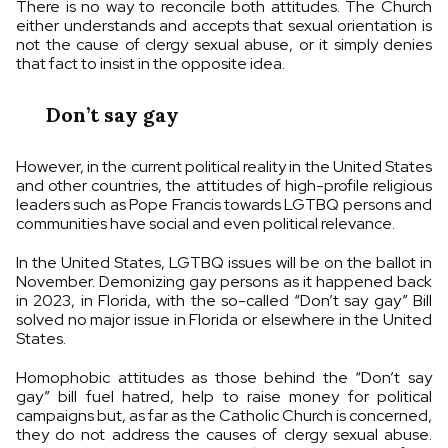
There is no way to reconcile both attitudes. The Church
either understands and accepts that sexual orientation is
not the cause of clergy sexual abuse, or it simply denies
that fact to insist in the opposite idea.
Don’t say gay
However, in the current political reality in the United States
and other countries, the attitudes of high-profile religious
leaders such as Pope Francis towards LGTBQ persons and
communities have social and even political relevance.
In the United States, LGTBQ issues will be on the ballot in
November. Demonizing gay persons as it happened back
in 2023, in Florida, with the so-called “Don’t say gay” Bill
solved no major issue in Florida or elsewhere in the United
States.
Homophobic attitudes as those behind the “Don’t say
gay” bill fuel hatred, help to raise money for political
campaigns but, as far as the Catholic Church is concerned,
they do not address the causes of clergy sexual abuse.