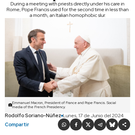
During a meeting with priests directly under his care in
Rome, Pope Francis used for the second time in less than
a month, an Italian homophobic slur.
Emmanuel Macron, President of France and Pope Francis. Social
media of the French Presidency.
Rodolfo Soriano-Núñez
Lunes, 17 de Junio del 2024
Compartir