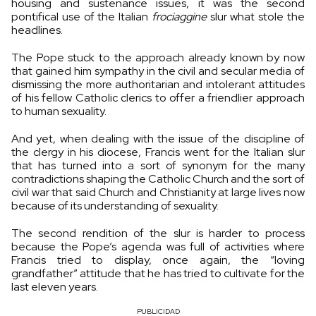
housing and sustenance issues, it was the second
pontifical use of the Italian
frociaggine
slur what stole the
headlines.
The Pope stuck to the approach already known by now
that gained him sympathy in the civil and secular media of
dismissing the more authoritarian and intolerant attitudes
of his fellow Catholic clerics to offer a friendlier approach
to human sexuality.
And yet, when dealing with the issue of the discipline of
the clergy in his diocese, Francis went for the Italian slur
that has turned into a sort of synonym for the many
contradictions shaping the Catholic Church and the sort of
civil war that said Church and Christianity at large lives now
because of its understanding of sexuality.
The second rendition of the slur is harder to process
because the Pope’s agenda was full of activities where
Francis tried to display, once again, the “loving
grandfather” attitude that he has tried to cultivate for the
last eleven years.
PUBLICIDAD