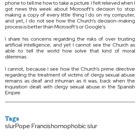
phone to tell me how to take a picture. I felt relieved when I
got news this week about Microsoft's decision to stop
making a copy of every little thing I do on my computer,
and yet, I do not see how the Church’s decision-making
process is better than Microsoft’s or Google's.
I share his concerns regarding the risks of over trusting
artificial intelligence, and yet I cannot see the Church as
able to tell the world how solve that kind of moral
dilemmas.
I cannot, because I see how the Church’s prime directive
regarding the treatment of victims of clergy sexual abuse
remains as deaf and inhuman as it was, back when the
Inquisition dealt with clergy sexual abuse in the Spanish
Empire.
Tags
slur
Pope Francis
homophobic slur