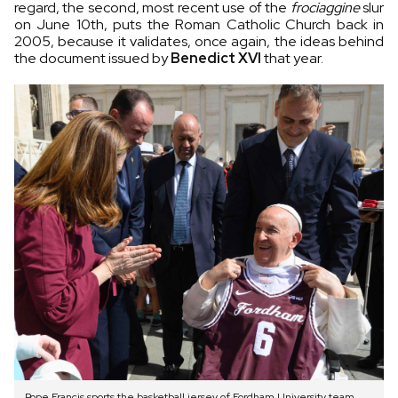
regard, the second, most recent use of the
frociaggine
slur
on June 10th, puts the Roman Catholic Church back in
2005, because it validates, once again, the ideas behind
the document issued by
Benedict XVI
that year.
Pope Francis sports the basketball jersey of Fordham University team.