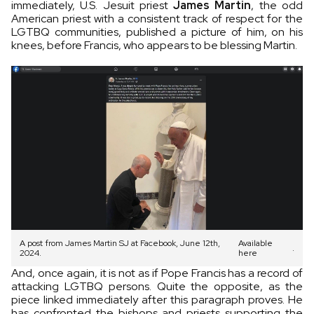
immediately, U.S. Jesuit priest
James Martin
, the odd
American priest with a consistent track of respect for the
LGTBQ communities, published a picture of him, on his
knees, before Francis, who appears to be blessing Martin.
A post from James Martin SJ at Facebook, June 12th,
Available
.
2024.
here
And, once again, it is not as if Pope Francis has a record of
attacking LGTBQ persons. Quite the opposite, as the
piece linked immediately after this paragraph proves. He
has confronted the bishops and priests supporting the