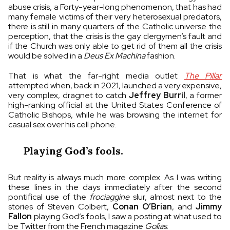
abuse crisis, a Forty-year-long phenomenon, that has had
many female victims of their very heterosexual predators,
there is still in many quarters of the Catholic universe the
perception, that the crisis is the gay clergymen’s fault and
if the Church was only able to get rid of them all the crisis
would be solved in a
Deus Ex Machina
fashion.
That is what the far-right media outlet
The Pillar
attempted when, back in 2021, launched a very expensive,
very complex, dragnet to catch
Jeffrey Burril
, a former
high-ranking official at the United States Conference of
Catholic Bishops, while he was browsing the internet for
casual sex over his cell phone.
Playing God’s fools.
But reality is always much more complex. As I was writing
these lines in the days immediately after the second
pontifical use of the
frociaggine
slur, almost next to the
stories of Steven Colbert,
Conan O’Brian
, and
Jimmy
Fallon
playing God’s fools, I saw a posting at what used to
be Twitter from the French magazine
Golias
.