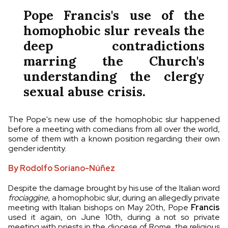
Pope Francis's use of the
homophobic slur reveals the
deep contradictions
marring the Church's
understanding the clergy
sexual abuse crisis.
The Pope's new use of the homophobic slur happened
before a meeting with comedians from all over the world,
some of them with a known position regarding their own
gender identity.
By Rodolfo Soriano-Núñez
Despite the damage brought by his use of the Italian word
frociaggine
, a homophobic slur, during an allegedly private
meeting with Italian bishops on May 20th, Pope
Francis
used it again, on June 10th, during a not so private
meeting with priests in the diocese of Rome, the religious