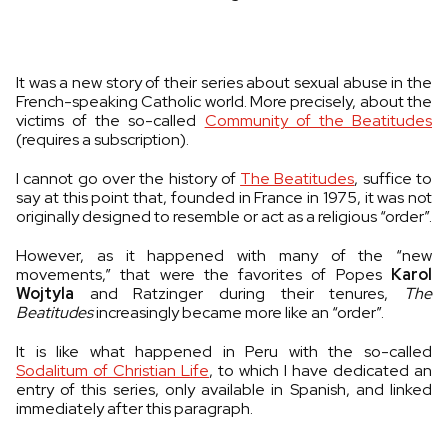
It was a new story of their series about sexual abuse in the
French-speaking Catholic world. More precisely, about the
victims of the so-called
Community of the Beatitudes
(requires a subscription).
I cannot go over the history of
The Beatitudes
, suffice to
say at this point that, founded in France in 1975, it was not
originally designed to resemble or act as a religious “order”.
However, as it happened with many of the “new
movements,” that were the favorites of Popes
Karol
Wojtyla
and Ratzinger during their tenures,
The
Beatitudes
increasingly became more like an “order”.
It is like what happened in Peru with the so-called
Sodalitum of Christian Life
, to which I have dedicated an
entry of this series, only available in Spanish, and linked
immediately after this paragraph.