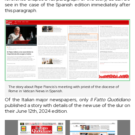
see in the case of the Spanish edition immediately after
this paragraph.
The story about Pope Francis's meeting with priest of the diocese of
Rome in Vatican News in Spanish.
Of the Italian major newspapers, only
Il Fatto Quotidiano
published a story with details of the new use of the slur on
their June 12th, 2024 edition.