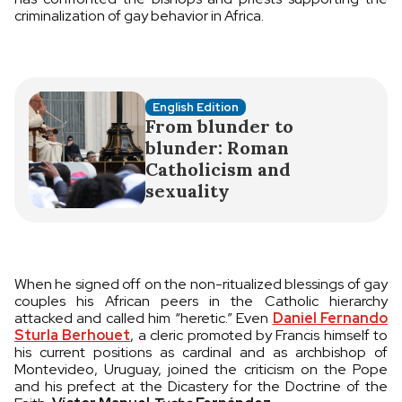
criminalization of gay behavior in Africa.
English Edition
From blunder to
blunder: Roman
Catholicism and
sexuality
When he signed off on the non-ritualized blessings of gay
couples his African peers in the Catholic hierarchy
attacked and called him “heretic.” Even
Daniel Fernando
Sturla Berhouet
, a cleric promoted by Francis himself to
his current positions as cardinal and as archbishop of
Montevideo, Uruguay, joined the criticism on the Pope
and his prefect at the Dicastery for the Doctrine of the