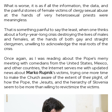
What is worse, it is as if all the information, the data, and
the painful stories of female victims of clergy sexual abuse
at the hands of very heterosexual priests were
meaningless.
That is something painful to say the least, when one thinks
about a forty-year-long crisis destroying the lives of males
and females, at the hands of both gay and straight
clergymen, unwilling to acknowledge the real roots of the
crisis.
Once again, as I was reading about the Pope’s merry
meeting with comedians from the United States, Mexico,
and other countries, the Internet serves me with updated
news about
Marko Rupnik
’s victims, trying one more time
to make the Church aware of the extent of their plight, of
how the Pope, the Jesuits, and the hierarchy of Slovenia
seem to be more than willing to revictimize the victims.