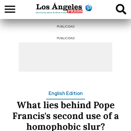
PUBLICIDAD
PUBLICIDAD
English Edition
What lies behind Pope
Francis's second use of a
homophobic slur?