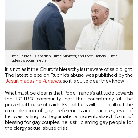
Justin Trudeau, Canadian Prime Minister, and Pope Francis. Justin
Trudeau's social media.
It is not as if the Church’s hierarchy is unaware of said plight.
The latest piece on Rupnik’s abuse was published by the
Jesuit magazine
America
, so it is quite clear they know.
What must be clear is that Pope Francis’s attitude towards
the LGTBQ community has the consistency of the
proverbial house of cards. Even if he is willing to call out the
criminalization of gay preferences and practices, even if
he was willing to legitimate a non-ritualized form of
blessing for gay couples, he is still blaming gay people for
the clergy sexual abuse crisis.