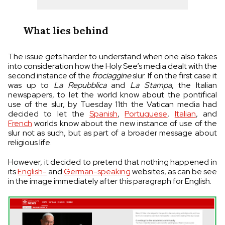
What lies behind
The issue gets harder to understand when one also takes
into consideration how the Holy See’s media dealt with the
second instance of the
frociaggine
slur. If on the first case it
was up to
La Repubblica
and
La Stampa
, the Italian
newspapers, to let the world know about the pontifical
use of the slur, by Tuesday 11th the Vatican media had
decided to let the
Spanish
,
Portuguese
,
Italian
, and
French
worlds know about the new instance of use of the
slur not as such, but as part of a broader message about
religious life.
However, it decided to pretend that nothing happened in
its
English-
and
German-speaking
websites, as can be see
in the image immediately after this paragraph for English.