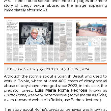
País
. There I found spread over three full pages one more
story of clergy sexual abuse, as the image appearing
immediately after shows.
El País, Spain's edition pages 28-30, Sunday, June 16th, 2024.
Although the story is about a Spanish Jesuit who used to
work in Bolivia, where at least 400 cases of clergy sexual
abuse of boys have emerged since 2023, in this case, the
predator priest,
Luis María Roma Pedrosa
known as
Lucho Roma
, was very heterosexual (some media as
Fides
,
a Jesuit owned webiste in Bolivia, use Padrosa instead).
The story about Roma's predator behavior was known at