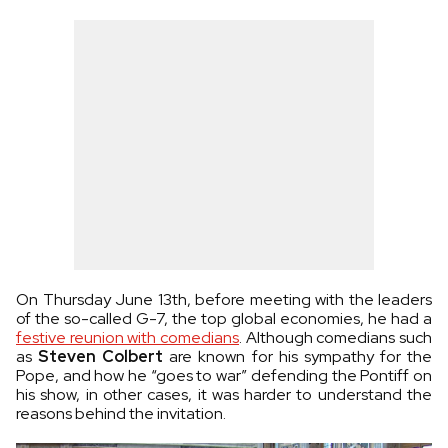
On Thursday June 13th, before meeting with the leaders
of the so-called G-7, the top global economies, he had a
festive reunion with comedians
. Although comedians such
as
Steven Colbert
are known for his sympathy for the
Pope, and how he “goes to war” defending the Pontiff on
his show, in other cases, it was harder to understand the
reasons behind the invitation.