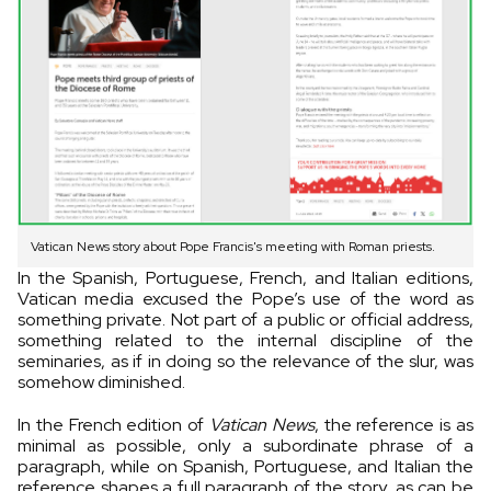
Vatican News story about Pope Francis's meeting with Roman priests.
In the Spanish, Portuguese, French, and Italian editions,
Vatican media excused the Pope’s use of the word as
something private. Not part of a public or official address,
something related to the internal discipline of the
seminaries, as if in doing so the relevance of the slur, was
somehow diminished.
In the French edition of
Vatican News
, the reference is as
minimal as possible, only a subordinate phrase of a
paragraph, while on Spanish, Portuguese, and Italian the
reference shapes a full paragraph of the story, as can be