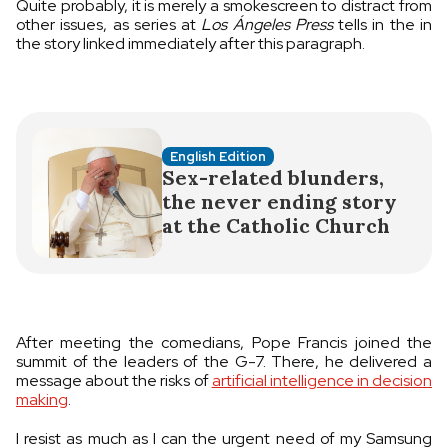
Quite probably, it is merely a smokescreen to distract from
other issues, as series at
Los Ángeles Press
tells in the in
the story linked immediately after this paragraph.
English Edition
Sex-related blunders,
the never ending story
at the Catholic Church
After meeting the comedians, Pope Francis joined the
summit of the leaders of the G-7. There, he delivered a
message about the risks of
artificial intelligence in decision
making
.
I resist as much as I can the urgent need of my Samsung