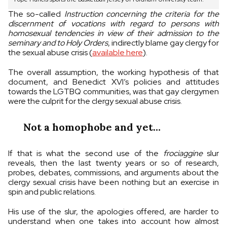
The so-called
Instruction concerning the criteria for the
discernment of vocations with regard to persons with
homosexual tendencies in view of their admission to the
seminary and to Holy Orders
, indirectly blame gay clergy for
the sexual abuse crisis (
available here
).
The overall assumption, the working hypothesis of that
document, and Benedict XVI’s policies and attitudes
towards the LGTBQ communities, was that gay clergymen
were the culprit for the clergy sexual abuse crisis.
Not a homophobe and yet…
If that is what the second use of the
frociaggine
slur
reveals, then the last twenty years or so of research,
probes, debates, commissions, and arguments about the
clergy sexual crisis have been nothing but an exercise in
spin and public relations.
His use of the slur, the apologies offered, are harder to
understand when one takes into account how almost