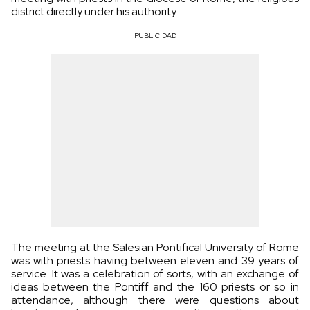
district directly under his authority.
PUBLICIDAD
The meeting at the Salesian Pontifical University of Rome
was with priests having between eleven and 39 years of
service. It was a celebration of sorts, with an exchange of
ideas between the Pontiff and the 160 priests or so in
attendance, although there were questions about