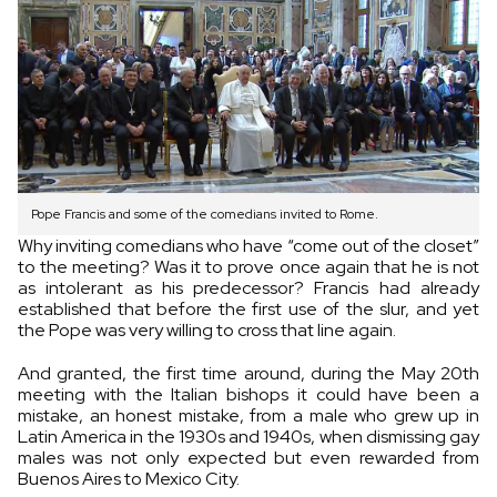
Pope Francis and some of the comedians invited to Rome.
Why inviting comedians who have “come out of the closet”
to the meeting? Was it to prove once again that he is not
as intolerant as his predecessor? Francis had already
established that before the first use of the slur, and yet
the Pope was very willing to cross that line again.
And granted, the first time around, during the May 20th
meeting with the Italian bishops it could have been a
mistake, an honest mistake, from a male who grew up in
Latin America in the 1930s and 1940s, when dismissing gay
males was not only expected but even rewarded from
Buenos Aires to Mexico City.