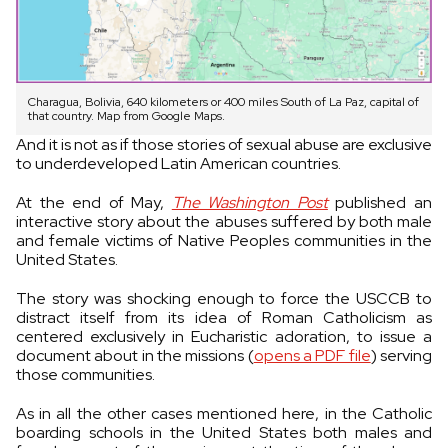
Charagua, Bolivia, 640 kilometers or 400 miles South of La Paz, capital of
that country. Map from Google Maps.
And it is not as if those stories of sexual abuse are exclusive
to underdeveloped Latin American countries.
At the end of May,
The Washington Post
published an
interactive story about the abuses suffered by both male
and female victims of Native Peoples communities in the
United States.
The story was shocking enough to force the USCCB to
distract itself from its idea of Roman Catholicism as
centered exclusively in Eucharistic adoration, to issue a
document about in the missions (
opens a PDF file
) serving
those communities.
As in all the other cases mentioned here, in the Catholic
boarding schools in the United States both males and