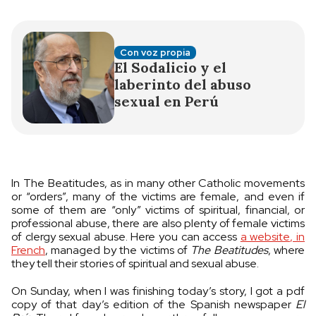
Con voz propia
El Sodalicio y el
laberinto del abuso
sexual en Perú
In The Beatitudes, as in many other Catholic movements
or “orders”, many of the victims are female, and even if
some of them are “only” victims of spiritual, financial, or
professional abuse, there are also plenty of female victims
of clergy sexual abuse. Here you can access
a website, in
French
, managed by the victims of
The Beatitudes
, where
they tell their stories of spiritual and sexual abuse.
On Sunday, when I was finishing today’s story, I got a pdf
copy of that day’s edition of the Spanish newspaper
El