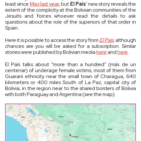
least since
May last year
, but
El País
’ new story reveals the
extent of the complicity at the Bolivian communities of the
Jesuits and forces whoever read the details to ask
questions about the role of the superiors of that order in
Spain.
Here it is possible to access the story from
El País
, although
chances are you will be asked for a subscription. Similar
stories were published by Bolivian media
here
and
here
.
El País talks about “more than a hundred” (más de un
centenar) of underage female victims, most of them from
Guarani ethnicity near the small town of Charagua, 640
kilometers or 400 miles South of La Paz, capital city of
Bolivia, in the region near to the shared borders of Bolivia
with both Paraguay and Argentina (see the map).