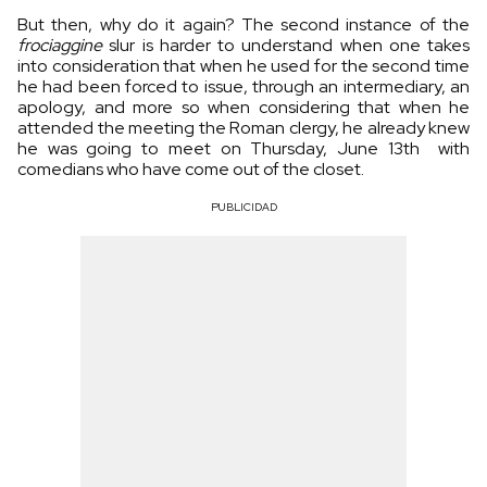
But then, why do it again? The second instance of the
frociaggine
slur is harder to understand when one takes
into consideration that when he used for the second time
he had been forced to issue, through an intermediary, an
apology, and more so when considering that when he
attended the meeting the Roman clergy, he already knew
he was going to meet on Thursday, June 13th with
comedians who have come out of the closet.
PUBLICIDAD