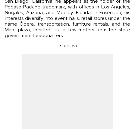
San Diego, California, he appears as the holder of the
Pegaso Packing trademark, with offices in Los Angeles,
Nogales, Arizona, and Medley, Florida. In Ensenada, his
interests diversify into event halls, retail stores under the
name Ópera, transportation, furniture rentals, and the
Mare plaza, located just a few meters from the state
government headquarters.
PUBLICIDAD