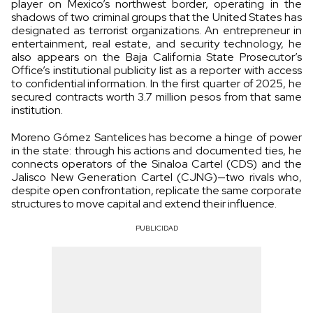
player on Mexico’s northwest border, operating in the
shadows of two criminal groups that the United States has
designated as terrorist organizations. An entrepreneur in
entertainment, real estate, and security technology, he
also appears on the Baja California State Prosecutor’s
Office’s institutional publicity list as a reporter with access
to confidential information. In the first quarter of 2025, he
secured contracts worth 3.7 million pesos from that same
institution.
Moreno Gómez Santelices has become a hinge of power
in the state: through his actions and documented ties, he
connects operators of the Sinaloa Cartel (CDS) and the
Jalisco New Generation Cartel (CJNG)—two rivals who,
despite open confrontation, replicate the same corporate
structures to move capital and extend their influence.
PUBLICIDAD