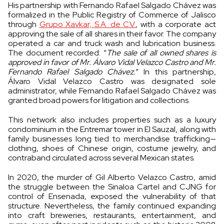
His partnership with Fernando Rafael Salgado Chávez was
formalized in the Public Registry of Commerce of Jalisco
through
Grupo Xavkar, S.A. de C.V.
, with a corporate act
approving the sale of all shares in their favor. The company
operated a car and truck wash and lubrication business.
The document recorded: “
The sale of all owned shares is
approved in favor of Mr. Álvaro Vidal Velazco Castro and Mr.
Fernando Rafael Salgado Chávez.
” In this partnership,
Álvaro Vidal Velazco Castro was designated sole
administrator, while Fernando Rafael Salgado Chávez was
granted broad powers for litigation and collections.
This network also includes properties such as a luxury
condominium in the Entremar tower in El Sauzal, along with
family businesses long tied to merchandise trafficking—
clothing, shoes of Chinese origin, costume jewelry, and
contraband circulated across several Mexican states.
In 2020, the murder of Gil Alberto Velazco Castro, amid
the struggle between the Sinaloa Cartel and CJNG for
control of Ensenada, exposed the vulnerability of that
structure. Nevertheless, the family continued expanding
into craft breweries, restaurants, entertainment, and