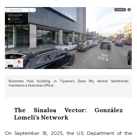
Business Hub building, in Tijuana’s Zona Río, where Santelices
maintains a business office.
The Sinaloa Vector: González
Lomelí’s Network
On September 18, 2025, the U.S. Department of the