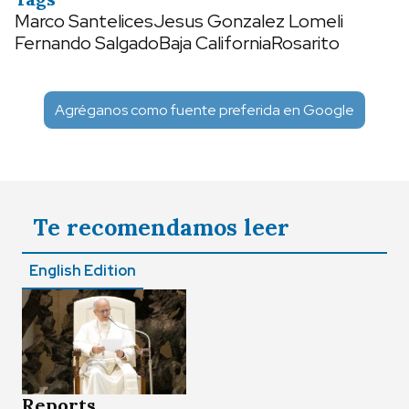
Marco Santelices
Jesus Gonzalez Lomeli
Fernando Salgado
Baja California
Rosarito
Agréganos como fuente preferida en Google
Te recomendamos leer
English Edition
Reports,