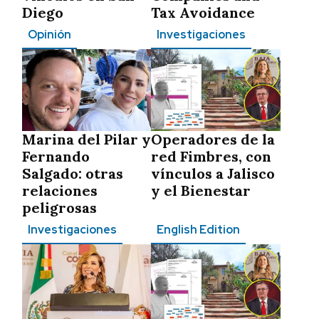
Diego
Tax Avoidance
Opinión
Investigaciones
Marina del Pilar y
Operadores de la
Fernando
red Fimbres, con
Salgado: otras
vínculos a Jalisco
relaciones
y el Bienestar
peligrosas
Investigaciones
English Edition