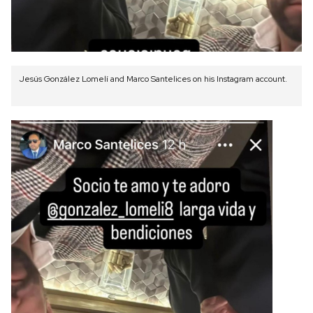
Jesús González Lomelí and Marco Santelices on his Instagram account.