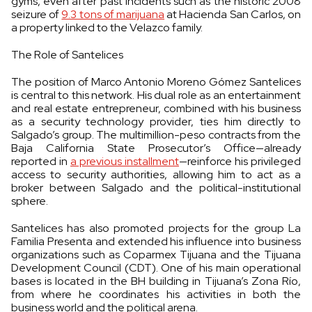
gyms, even after past incidents such as the historic 2008
seizure of
9.3 tons of marijuana
at Hacienda San Carlos, on
a property linked to the Velazco family.
The Role of Santelices
The position of Marco Antonio Moreno Gómez Santelices
is central to this network. His dual role as an entertainment
and real estate entrepreneur, combined with his business
as a security technology provider, ties him directly to
Salgado’s group. The multimillion-peso contracts from the
Baja California State Prosecutor’s Office—already
reported in
a previous installment
—reinforce his privileged
access to security authorities, allowing him to act as a
broker between Salgado and the political-institutional
sphere.
Santelices has also promoted projects for the group La
Familia Presenta and extended his influence into business
organizations such as Coparmex Tijuana and the Tijuana
Development Council (CDT). One of his main operational
bases is located in the BH building in Tijuana’s Zona Río,
from where he coordinates his activities in both the
business world and the political arena.