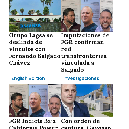
Grupo Lagsa se
Imputaciones de
deslinda de
FGR confirman
vínculos con
red
Fernando Salgado
transfronteriza
Chávez
vinculada a
Salgado
English Edition
Investigaciones
FGR Indicts Baja
Con orden de
California Power
captura, Gayosso