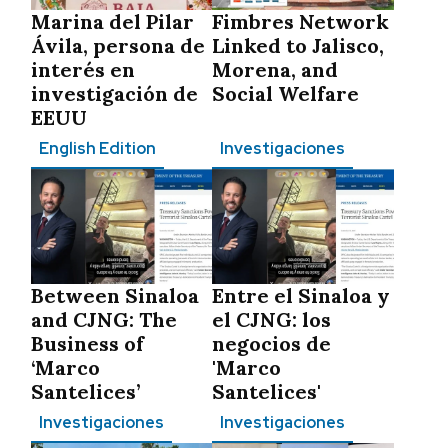
Marina del Pilar
Fimbres Network
Ávila, persona de
Linked to Jalisco,
interés en
Morena, and
investigación de
Social Welfare
EEUU
English Edition
Investigaciones
Between Sinaloa
Entre el Sinaloa y
and CJNG: The
el CJNG: los
Business of
negocios de
‘Marco
'Marco
Santelices’
Santelices'
Investigaciones
Investigaciones