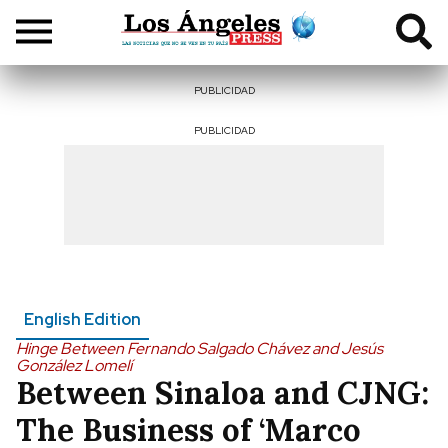
PUBLICIDAD
PUBLICIDAD
English Edition
Hinge Between Fernando Salgado Chávez and Jesús
González Lomelí
Between Sinaloa and CJNG:
The Business of ‘Marco