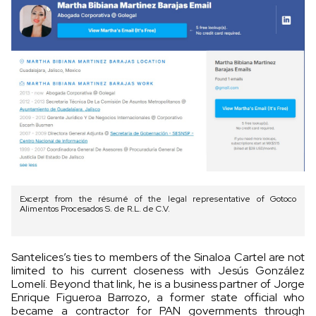
Excerpt from the résumé of the legal representative of Gotoco
Alimentos Procesados S. de R.L. de C.V.
Santelices’s ties to members of the Sinaloa Cartel are not
limited to his current closeness with Jesús González
Lomelí. Beyond that link, he is a business partner of Jorge
Enrique Figueroa Barrozo, a former state official who
became a contractor for PAN governments through