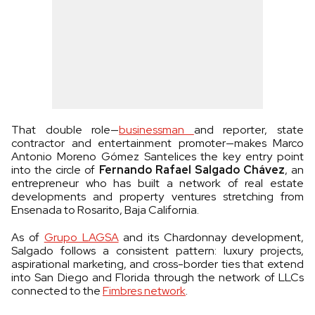
That double role—
businessman
and reporter, state
contractor and entertainment promoter—makes Marco
Antonio Moreno Gómez Santelices the key entry point
into the circle of
Fernando Rafael Salgado Chávez
, an
entrepreneur who has built a network of real estate
developments and property ventures stretching from
Ensenada to Rosarito, Baja California.
As of
Grupo LAGSA
and its Chardonnay development,
Salgado follows a consistent pattern: luxury projects,
aspirational marketing, and cross-border ties that extend
into San Diego and Florida through the network of LLCs
connected to the
Fimbres network
.