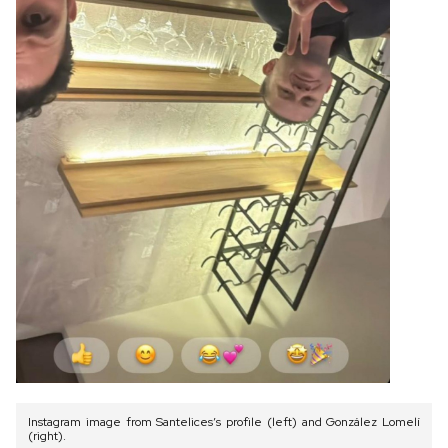
Instagram image from Santelices’s profile (left) and González Lomelí
(right).