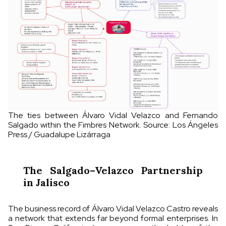
The ties between Álvaro Vidal Velazco and Fernando
Salgado within the Fimbres Network. Source: Los Ángeles
Press / Guadalupe Lizárraga
The Salgado–Velazco Partnership
in Jalisco
The business record of Álvaro Vidal Velazco Castro reveals
a network that extends far beyond formal enterprises. In