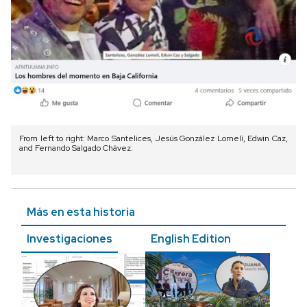
From left to right: Marco Santelices, Jesús González Lomelí, Edwin Caz,
and Fernando Salgado Chávez.
Más en esta historia
Investigaciones
English Edition