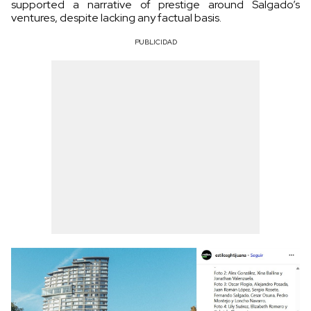
supported a narrative of prestige around Salgado’s
ventures, despite lacking any factual basis.
PUBLICIDAD