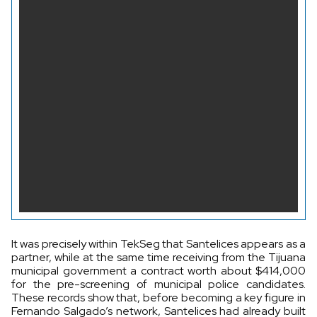
It was precisely within TekSeg that Santelices appears as a
partner, while at the same time receiving from the Tijuana
municipal government a contract worth about $414,000
for the pre-screening of municipal police candidates.
These records show that, before becoming a key figure in
Fernando Salgado’s network, Santelices had already built