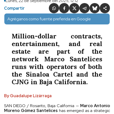
Lunes, 22 de Septiembre del 2025, 12:12
Compartir
Agréganos como fuente preferida en Google
Million-dollar contracts,
entertainment, and real
estate are part of the
network Marco Santelices
runs with operators of both
the Sinaloa Cartel and the
CJNG in Baja California.
By Guadalupe Lizárraga
SAN DIEGO / Rosarito, Baja California —
Marco Antonio
Moreno Gómez Santelices
has emerged as a strategic