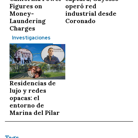
Figures on
operó red
Money-
industrial desde
Laundering
Coronado
Charges
Investigaciones
Residencias de
lujo y redes
opacas: el
entorno de
Marina del Pilar
Tags