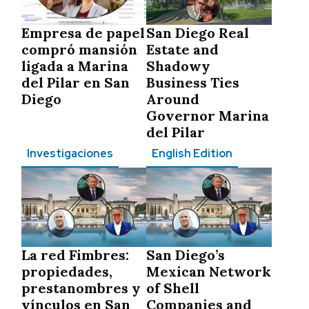
Empresa de papel
San Diego Real
compró mansión
Estate and
ligada a Marina
Shadowy
del Pilar en San
Business Ties
Diego
Around
Governor Marina
del Pilar
Investigaciones
English Edition
La red Fimbres:
San Diego’s
propiedades,
Mexican Network
prestanombres y
of Shell
vínculos en San
Companies and