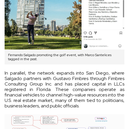
Fernando Salgado promoting the golf event, with Marco Santelices
tagged in the post.
In parallel, the network expands into San Diego, where
Salgado partners with Gustavo Fimbres through Fimbres
Consulting Group Inc. and has placed capital in LLCs
registered in Florida. These companies operate as
financial vehicles to channel high-value resources into the
U.S. real estate market, many of them tied to politicians,
business leaders, and public officials.