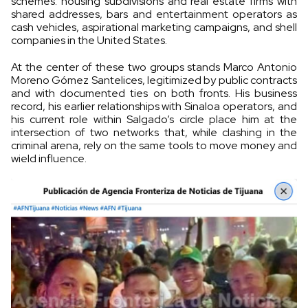
schemes: housing subdivisions and real estate firms with
shared addresses, bars and entertainment operators as
cash vehicles, aspirational marketing campaigns, and shell
companies in the United States.
At the center of these two groups stands Marco Antonio
Moreno Gómez Santelices, legitimized by public contracts
and with documented ties on both fronts. His business
record, his earlier relationships with Sinaloa operators, and
his current role within Salgado’s circle place him at the
intersection of two networks that, while clashing in the
criminal arena, rely on the same tools to move money and
wield influence.