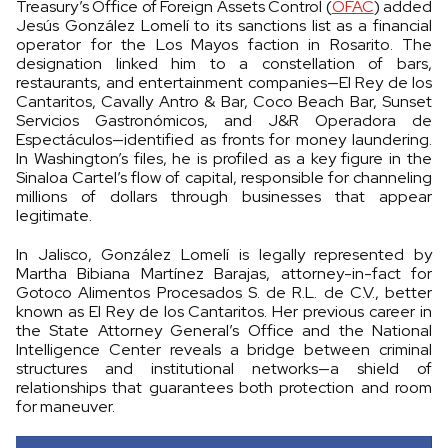
Treasury’s Office of Foreign Assets Control (
OFAC
) added
Jesús González Lomelí to its sanctions list as a financial
operator for the Los Mayos faction in Rosarito. The
designation linked him to a constellation of bars,
restaurants, and entertainment companies—El Rey de los
Cantaritos, Cavally Antro & Bar, Coco Beach Bar, Sunset
Servicios Gastronómicos, and J&R Operadora de
Espectáculos—identified as fronts for money laundering.
In Washington’s files, he is profiled as a key figure in the
Sinaloa Cartel’s flow of capital, responsible for channeling
millions of dollars through businesses that appear
legitimate.
In Jalisco, González Lomelí is legally represented by
Martha Bibiana Martínez Barajas, attorney-in-fact for
Gotoco Alimentos Procesados S. de R.L. de C.V., better
known as El Rey de los Cantaritos. Her previous career in
the State Attorney General’s Office and the National
Intelligence Center reveals a bridge between criminal
structures and institutional networks—a shield of
relationships that guarantees both protection and room
for maneuver.