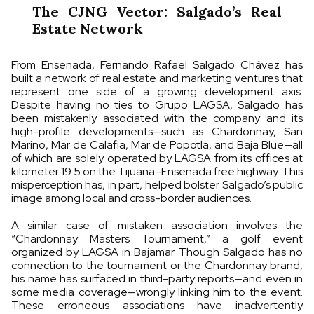
The CJNG Vector: Salgado’s Real
Estate Network
From Ensenada, Fernando Rafael Salgado Chávez has
built a network of real estate and marketing ventures that
represent one side of a growing development axis.
Despite having no ties to Grupo LAGSA, Salgado has
been mistakenly associated with the company and its
high-profile developments—such as Chardonnay, San
Marino, Mar de Calafia, Mar de Popotla, and Baja Blue—all
of which are solely operated by LAGSA from its offices at
kilometer 19.5 on the Tijuana–Ensenada free highway. This
misperception has, in part, helped bolster Salgado’s public
image among local and cross-border audiences.
A similar case of mistaken association involves the
“Chardonnay Masters Tournament,” a golf event
organized by LAGSA in Bajamar. Though Salgado has no
connection to the tournament or the Chardonnay brand,
his name has surfaced in third-party reports—and even in
some media coverage—wrongly linking him to the event.
These erroneous associations have inadvertently