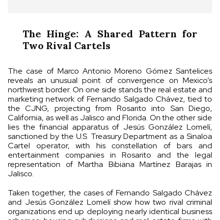
The Hinge: A Shared Pattern for
Two Rival Cartels
The case of Marco Antonio Moreno Gómez Santelices
reveals an unusual point of convergence on Mexico’s
northwest border. On one side stands the real estate and
marketing network of Fernando Salgado Chávez, tied to
the CJNG, projecting from Rosarito into San Diego,
California, as well as Jalisco and Florida. On the other side
lies the financial apparatus of Jesús González Lomelí,
sanctioned by the U.S. Treasury Department as a Sinaloa
Cartel operator, with his constellation of bars and
entertainment companies in Rosarito and the legal
representation of Martha Bibiana Martínez Barajas in
Jalisco.
Taken together, the cases of Fernando Salgado Chávez
and Jesús González Lomelí show how two rival criminal
organizations end up deploying nearly identical business