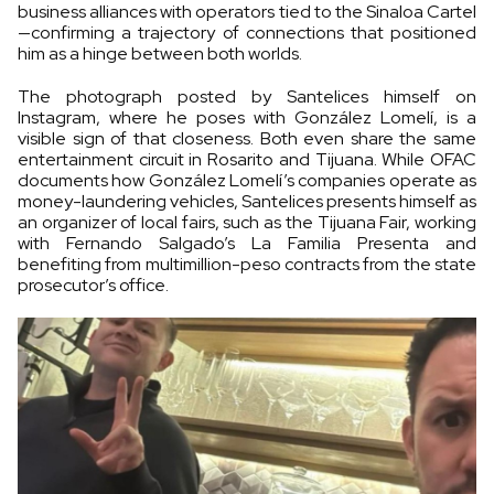
business alliances with operators tied to the Sinaloa Cartel
—confirming a trajectory of connections that positioned
him as a hinge between both worlds.
The photograph posted by Santelices himself on
Instagram, where he poses with González Lomelí, is a
visible sign of that closeness. Both even share the same
entertainment circuit in Rosarito and Tijuana. While OFAC
documents how González Lomelí’s companies operate as
money-laundering vehicles, Santelices presents himself as
an organizer of local fairs, such as the Tijuana Fair, working
with Fernando Salgado’s La Familia Presenta and
benefiting from multimillion-peso contracts from the state
prosecutor’s office.