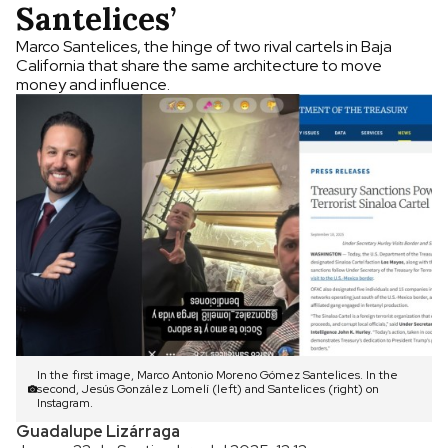
Santelices’
Marco Santelices, the hinge of two rival cartels in Baja
California that share the same architecture to move
money and influence.
In the first image, Marco Antonio Moreno Gómez Santelices. In the
second, Jesús González Lomelí (left) and Santelices (right) on
Instagram.
Guadalupe Lizárraga