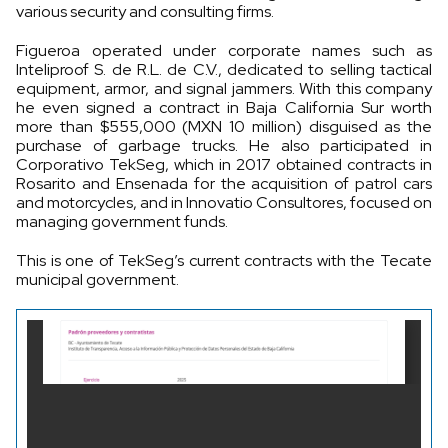
various security and consulting firms.
Figueroa operated under corporate names such as
Inteliproof S. de R.L. de C.V., dedicated to selling tactical
equipment, armor, and signal jammers. With this company
he even signed a contract in Baja California Sur worth
more than $555,000 (MXN 10 million) disguised as the
purchase of garbage trucks. He also participated in
Corporativo TekSeg, which in 2017 obtained contracts in
Rosarito and Ensenada for the acquisition of patrol cars
and motorcycles, and in Innovatio Consultores, focused on
managing government funds.
This is one of TekSeg’s current contracts with the Tecate
municipal government.