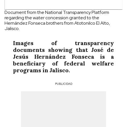
Document from the National Transparency Platform
regarding the water concession granted to the
Hernández Fonseca brothers from Atotonilco El Alto,
Jalisco.
Images of transparency
documents showing that José de
Jesús Hernández Fonseca is a
beneficiary of federal welfare
programs in Jalisco.
PUBLICIDAD