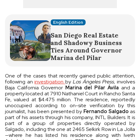
English Edition
San Diego Real Estate
and Shadowy Business
Ties Around Governor
Marina del Pilar
One of the cases that recently gained public attention,
following an
investigation
by
Los Ángeles Press
, involves
Baja California Governor
Marina del Pilar Ávila
and a
property located at 7910 Nathaniel Court in Rancho Santa
Fe, valued at $4.475 million. The residence, reportedly
unoccupied according to on-site verification by this
journalist, has been presented by
Fernando Salgado
as
part of his assets through his company, INTL Builders. It is
part of a group of properties directly operated by
Salgado, including the one at 2465 Selkirk Row in La Jolla
—where he has listed his residence along with Iveth