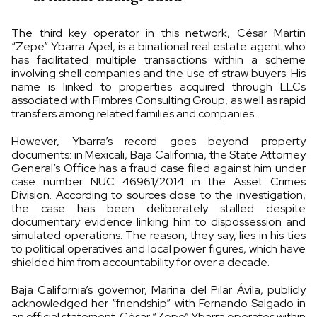
The third key operator in this network, César Martín
“Zepe” Ybarra Apel, is a binational real estate agent who
has facilitated multiple transactions within a scheme
involving shell companies and the use of straw buyers. His
name is linked to properties acquired through LLCs
associated with Fimbres Consulting Group, as well as rapid
transfers among related families and companies.
However, Ybarra’s record goes beyond property
documents: in Mexicali, Baja California, the State Attorney
General’s Office has a fraud case filed against him under
case number NUC 46961/2014 in the Asset Crimes
Division. According to sources close to the investigation,
the case has been deliberately stalled despite
documentary evidence linking him to dispossession and
simulated operations. The reason, they say, lies in his ties
to political operatives and local power figures, which have
shielded him from accountability for over a decade.
Baja California’s governor, Marina del Pilar Ávila, publicly
acknowledged her “friendship” with Fernando Salgado in
an official statement. César “Zepe” Ybarra operates within