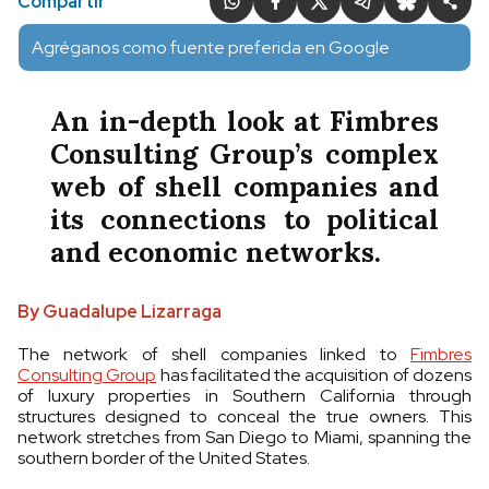
Compartir
Agréganos como fuente preferida en Google
An in-depth look at Fimbres
Consulting Group’s complex
web of shell companies and
its connections to political
and economic networks.
By Guadalupe Lizarraga
The network of shell companies linked to
Fimbres
Consulting Group
has facilitated the acquisition of dozens
of luxury properties in Southern California through
structures designed to conceal the true owners. This
network stretches from San Diego to Miami, spanning the
southern border of the United States.