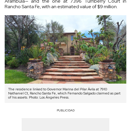
Arámbula— and the one at 7396 Turnberry Court in
Rancho Santa Fe, with an estimated value of $9 million.
The residence linked to Governor Marina del Pilar Ávila at 7910
Nathaniel Ct, Rancho Santa Fe, which Fernando Salgado claimed as part
of his assets. Photo: Los Ángeles Press.
PUBLICIDAD