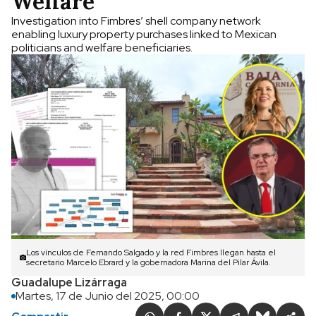
Welfare
Investigation into Fimbres’ shell company network
enabling luxury property purchases linked to Mexican
politicians and welfare beneficiaries.
Los vínculos de Fernando Salgado y la red Fimbres llegan hasta el
secretario Marcelo Ebrard y la gobernadora Marina del Pilar Ávila.
Guadalupe Lizárraga
Martes, 17 de Junio del 2025, 00:00