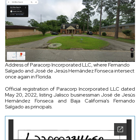
Address of Paracorp Incorporated LLC, where Fernando
Salgado and José de Jesús Hernández Fonseca intersect
once again in Florida.
Official registration of Paracorp Incorporated LLC dated
May 20, 2022, listing Jalisco businessman José de Jesús
Hernández Fonseca and Baja California’s Fernando
Salgado as principals.