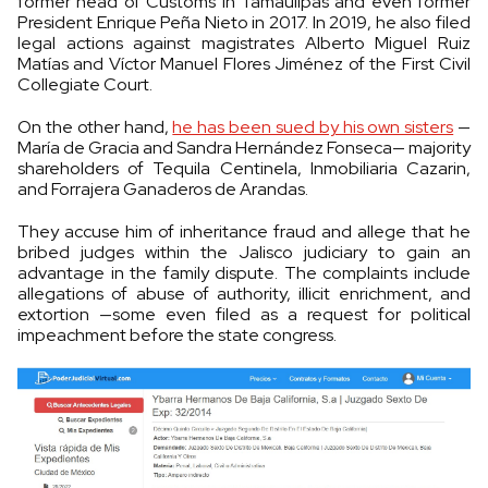
former head of Customs in Tamaulipas and even former
President Enrique Peña Nieto in 2017. In 2019, he also filed
legal actions against magistrates Alberto Miguel Ruiz
Matías and Víctor Manuel Flores Jiménez of the First Civil
Collegiate Court.
On the other hand,
he has been sued by his own sisters
—
María de Gracia and Sandra Hernández Fonseca— majority
shareholders of Tequila Centinela, Inmobiliaria Cazarin,
and Forrajera Ganaderos de Arandas.
They accuse him of inheritance fraud and allege that he
bribed judges within the Jalisco judiciary to gain an
advantage in the family dispute. The complaints include
allegations of abuse of authority, illicit enrichment, and
extortion —some even filed as a request for political
impeachment before the state congress.