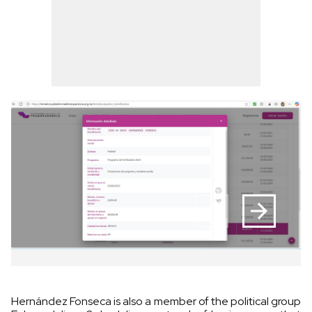
Hernández Fonseca is also a member of the political group