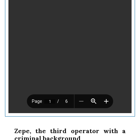
Zepe, the third operator with a
criminal background