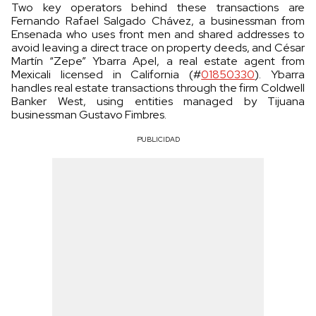
Two key operators behind these transactions are
Fernando Rafael Salgado Chávez, a businessman from
Ensenada who uses front men and shared addresses to
avoid leaving a direct trace on property deeds, and César
Martín “Zepe” Ybarra Apel, a real estate agent from
Mexicali licensed in California (#
01850330
). Ybarra
handles real estate transactions through the firm Coldwell
Banker West, using entities managed by Tijuana
businessman Gustavo Fimbres.
PUBLICIDAD