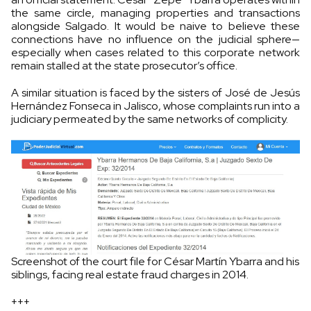
the same circle, managing properties and transactions
alongside Salgado. It would be naive to believe these
connections have no influence on the judicial sphere—
especially when cases related to this corporate network
remain stalled at the state prosecutor’s office.
A similar situation is faced by the sisters of José de Jesús
Hernández Fonseca in Jalisco, whose complaints run into a
judiciary permeated by the same networks of complicity.
Screenshot of the court file for César Martín Ybarra and his
siblings, facing real estate fraud charges in 2014.
+++