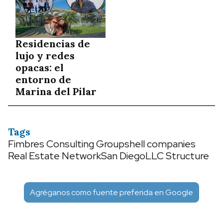
Residencias de
lujo y redes
opacas: el
entorno de
Marina del Pilar
Tags
Fimbres Consulting Group
shell companies
Real Estate Network
San Diego
LLC Structure
Agréganos como fuente preferida en Google