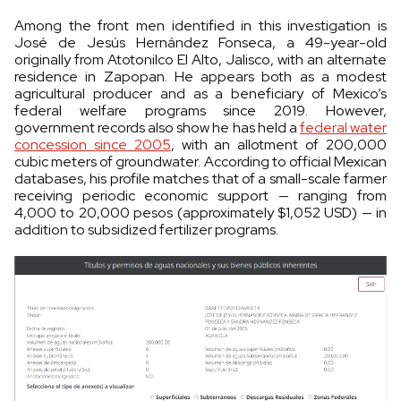
Among the front men identified in this investigation is
José de Jesús Hernández Fonseca, a 49-year-old
originally from Atotonilco El Alto, Jalisco, with an alternate
residence in Zapopan. He appears both as a modest
agricultural producer and as a beneficiary of Mexico’s
federal welfare programs since 2019. However,
government records also show he has held a
federal water
concession since 2005
, with an allotment of 200,000
cubic meters of groundwater. According to official Mexican
databases, his profile matches that of a small-scale farmer
receiving periodic economic support — ranging from
4,000 to 20,000 pesos (approximately $1,052 USD) — in
addition to subsidized fertilizer programs.