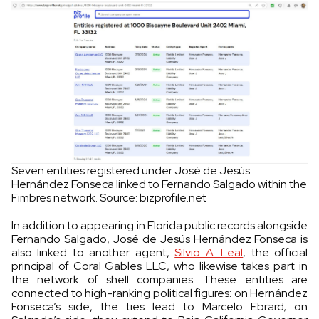
Seven entities registered under José de Jesús
Hernández Fonseca linked to Fernando Salgado within the
Fimbres network. Source: bizprofile.net
In addition to appearing in Florida public records alongside
Fernando Salgado, José de Jesús Hernández Fonseca is
also linked to another agent,
Silvio A. Leal
, the official
principal of Coral Gables LLC, who likewise takes part in
the network of shell companies. These entities are
connected to high-ranking political figures: on Hernández
Fonseca’s side, the ties lead to Marcelo Ebrard; on