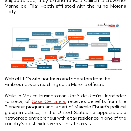
Salgado’s side, they extend to Baja California Governor
Marina del Pilar —both affiliated with the ruling Morena
party.
Web of LLCs with frontmen and operators from the
Fimbres network reaching up to Morena officials.
While in Mexico businessman José de Jesús Hernández
Fonseca, of
Casa Centinela
, receives benefits from the
Bienestar program and is part of Marcelo Ebrard’s political
group in Jalisco, in the United States he appears as a
networked entrepreneur with a tax residence in one of the
country’s most exclusive real estate areas.