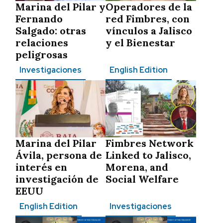
Marina del Pilar y
Operadores de la
Fernando
red Fimbres, con
Salgado: otras
vínculos a Jalisco
relaciones
y el Bienestar
peligrosas
Investigaciones
English Edition
Marina del Pilar
Fimbres Network
Ávila, persona de
Linked to Jalisco,
interés en
Morena, and
investigación de
Social Welfare
EEUU
English Edition
Investigaciones