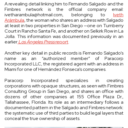
A revealing detail linking him to Fernando Salgado and the
Fimbres network is the official company email:
ivetharambula@hotmail.com
, belonging to
Iveth
Arámbula
, the woman who shares an address with Salgado
at least in two properties in San Diego —one on Turnberry
Court in Rancho Santa Fe, and another on Selkirk Row in La
Jolla. This information was documented previously in an
earlier
Los Ángeles Press
report
.
Another key detail in public records is Fernando Salgado’s
name as an “authorized member” of Paracorp
Incorporated LLC, the registered agent with an address in
Miami for one of Hernández Fonseca’s companies.
Paracorp Incorporated specializes in creating
corporations with opaque structures, as seen with Fimbres
Consulting Group in San Diego, and shares an office with
dozens of other companies at 155 Office Plaza Dr.,
Tallahassee, Florida. Its role as an intermediary follows a
documented pattern in the Salgado and Fimbres network:
the systematic use of third parties to build legal layers that
conceal the true ownership of assets.