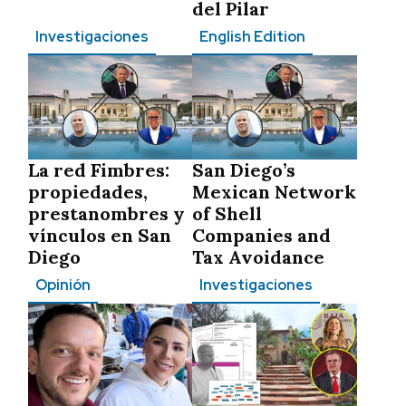
del Pilar
Investigaciones
English Edition
La red Fimbres:
San Diego’s
propiedades,
Mexican Network
prestanombres y
of Shell
vínculos en San
Companies and
Diego
Tax Avoidance
Opinión
Investigaciones