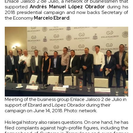
Enlace Jalisco 2 de Julio, a network of businessmen that
supported
Andrés Manuel López Obrador
during his
2018 presidential campaign and now backs Secretary of
the Economy
Marcelo Ebrard
.
Meeting of the business group Enlace Jalisco 2 de Julio in
support of Ebrard and López Obrador during their
campaign on June 14, 2018. Photo: network.
His legal history also raises questions. On one hand, he has
filed complaints against high-profile figures, including the