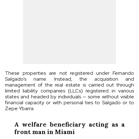
These properties are not registered under Fernando
Salgado’s name. Instead, the acquisition and
management of the real estate is carried out through
limited liability companies (LLCs) registered in various
states and headed by individuals — some without visible
financial capacity or with personal ties to Salgado or to
Zepe Ybarra.
A welfare beneficiary acting as a
front man in Miami