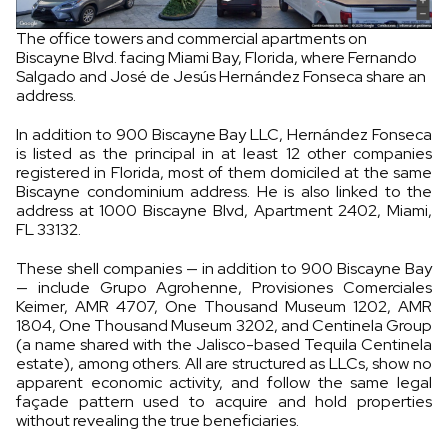
The office towers and commercial apartments on
Biscayne Blvd. facing Miami Bay, Florida, where Fernando
Salgado and José de Jesús Hernández Fonseca share an
address.
In addition to 900 Biscayne Bay LLC, Hernández Fonseca
is listed as the principal in at least 12 other companies
registered in Florida, most of them domiciled at the same
Biscayne condominium address. He is also linked to the
address at 1000 Biscayne Blvd, Apartment 2402, Miami,
FL 33132.
These shell companies — in addition to 900 Biscayne Bay
— include Grupo Agrohenne, Provisiones Comerciales
Keimer, AMR 4707, One Thousand Museum 1202, AMR
1804, One Thousand Museum 3202, and Centinela Group
(a name shared with the Jalisco-based Tequila Centinela
estate), among others. All are structured as LLCs, show no
apparent economic activity, and follow the same legal
façade pattern used to acquire and hold properties
without revealing the true beneficiaries.