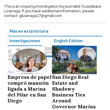
This is an ongoing investigation by journalist Guadalupe
Lizárraga. If you have additional information, please
contact:
glizarraga27@gmail.com
Más en esta historia
Investigaciones
English Edition
Empresa de papel
San Diego Real
compró mansión
Estate and
ligada a Marina
Shadowy
del Pilar en San
Business Ties
Diego
Around
Governor Marina