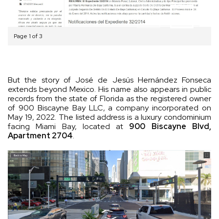
Page 1 of 3
But the story of José de Jesús Hernández Fonseca
extends beyond Mexico. His name also appears in public
records from the state of Florida as the registered owner
of 900 Biscayne Bay LLC, a company incorporated on
May 19, 2022. The listed address is a luxury condominium
facing Miami Bay, located at
900 Biscayne Blvd,
Apartment 2704
.