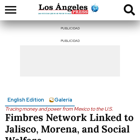
PUBLICIDAD
PUBLICIDAD
English Edition
Galería
Tracing money and power from Mexico to the U.S.
Fimbres Network Linked to
Jalisco, Morena, and Social