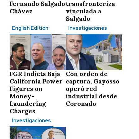
Fernando Salgado
transfronteriza
Chávez
vinculada a
Salgado
English Edition
Investigaciones
FGR Indicts Baja
Con orden de
California Power
captura, Gayosso
Figures on
operó red
Money-
industrial desde
Laundering
Coronado
Charges
Investigaciones