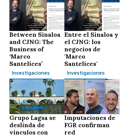
Between Sinaloa
Entre el Sinaloa y
and CJNG: The
el CJNG: los
Business of
negocios de
‘Marco
'Marco
Santelices’
Santelices'
Investigaciones
Investigaciones
Grupo Lagsa se
Imputaciones de
deslinda de
FGR confirman
vínculos con
red