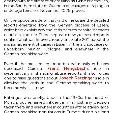
dealing with the arrest of priest
Nicolás Orbe
in Acapulco,
in the Southern state of Guerrero on charges of raping an
underage female in November 2025, proves.
On the opposite side of that kind of news are the detailed
reports emerging from the German diocese of Essen,
which help explain why the crisis persists despite decades
of public exposure. Three separate newly released reports
confirm what was known already since late 2011 about the
mismanagement of cases in Essen, in the archdioceses of
Paderborn, Munich, Cologne, and elsewhere in the
German-speaking world.
Even if the most recent reports deal mostly with now
deceased Cardinal
Franz Hengsbach
’s role in
systematically mishandling abuse reports, it also forces
one to raise questions about
Joseph Ratzinger
’s role in
allowing the crisis in the German-speaking world to
become what it is now.
Ratzinger was briefly, back in the 1970s, the head of
Munich, but remained influential in almost any decision
taken there and elsewhere in countries with relatively large
German-speaking populations in Europe during his long