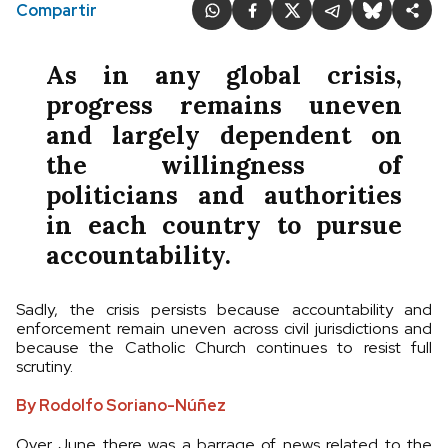
Compartir
As in any global crisis,
progress remains uneven
and largely dependent on
the willingness of
politicians and authorities
in each country to pursue
accountability.
Sadly, the crisis persists because accountability and
enforcement remain uneven across civil jurisdictions and
because the Catholic Church continues to resist full
scrutiny.
By Rodolfo Soriano-Núñez
Over June there was a barrage of news related to the