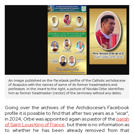
An image published on the Facebook profile of the Catholic archdiocese
of Acapulco with the names of some of its former headmasters and
professors. In the insert to the right, a picture of Nicolás Orbe identifies
him as former headmaster (rector) of the seminary without any dates.
Going over the archives of the Archdiocese’s Facebook
profile it is possible to find that after two years as a “vicar”,
in 2024, Orbe was appointed again as pastor of the
parish
of Saint Louis King of France
, but there is no information as
to whether he has been already removed from that