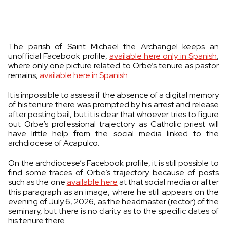
The parish of Saint Michael the Archangel keeps an
unofficial Facebook profile,
available here only in Spanish
,
where only one picture related to Orbe’s tenure as pastor
remains,
available here in Spanish
.
It is impossible to assess if the absence of a digital memory
of his tenure there was prompted by his arrest and release
after posting bail, but it is clear that whoever tries to figure
out Orbe’s professional trajectory as Catholic priest will
have little help from the social media linked to the
archdiocese of Acapulco.
On the archdiocese’s Facebook profile, it is still possible to
find some traces of Orbe’s trajectory because of posts
such as the one
available here
at that social media or after
this paragraph as an image, where he still appears on the
evening of July 6, 2026, as the headmaster (rector) of the
seminary, but there is no clarity as to the specific dates of
his tenure there.