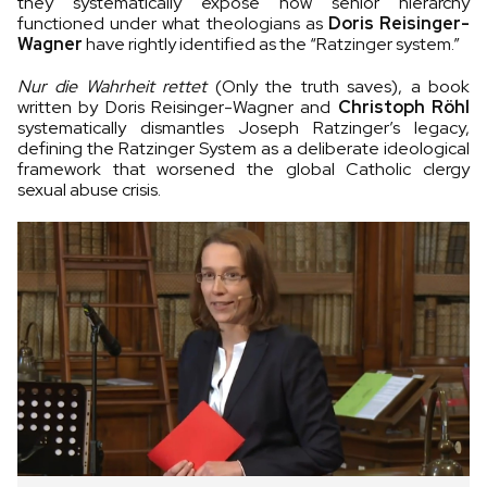
they systematically expose how senior hierarchy
functioned under what theologians as
Doris Reisinger-
Wagner
have rightly identified as the “Ratzinger system.”
Nur die Wahrheit rettet
(Only the truth saves), a book
written by Doris Reisinger-Wagner and
Christoph Röhl
systematically dismantles Joseph Ratzinger’s legacy,
defining the Ratzinger System as a deliberate ideological
framework that worsened the global Catholic clergy
sexual abuse crisis.