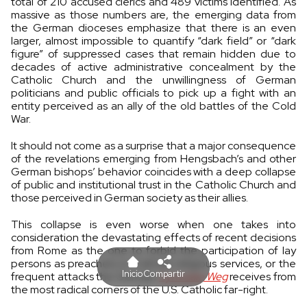
total of 210 accused clerics and 489 victims identified. As
massive as those numbers are, the emerging data from
the German dioceses emphasize that there is an even
larger, almost impossible to quantify “dark field” or “dark
figure” of suppressed cases that remain hidden due to
decades of active administrative concealment by the
Catholic Church and the unwillingness of German
politicians and public officials to pick up a fight with an
entity perceived as an ally of the old battles of the Cold
War.
It should not come as a surprise that a major consequence
of the revelations emerging from Hengsbach’s and other
German bishops’ behavior coincides with a deep collapse
of public and institutional trust in the Catholic Church and
those perceived in German society as their allies.
This collapse is even worse when one takes into
consideration the devastating effects of recent decisions
from Rome as the one to forbid the participation of lay
persons as preachers in Catholic religious services, or the
Inicio
Compartir
frequent attacks the German
Synodale Weg
receives from
the most radical corners of the U.S. Catholic far-right.