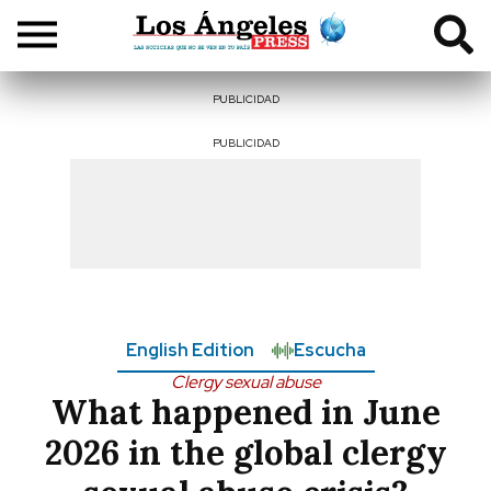
PUBLICIDAD
PUBLICIDAD
English Edition
Escucha
Clergy sexual abuse
What happened in June
2026 in the global clergy