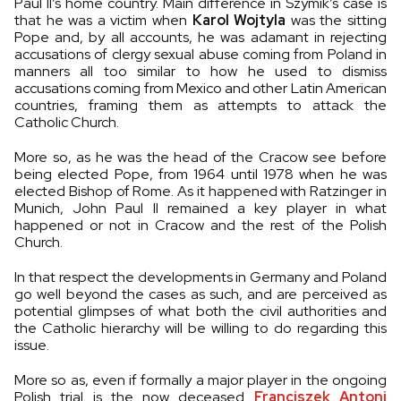
Paul II’s home country. Main difference in Szymik’s case is
that he was a victim when
Karol Wojtyla
was the sitting
Pope and, by all accounts, he was adamant in rejecting
accusations of clergy sexual abuse coming from Poland in
manners all too similar to how he used to dismiss
accusations coming from Mexico and other Latin American
countries, framing them as attempts to attack the
Catholic Church.
More so, as he was the head of the Cracow see before
being elected Pope, from 1964 until 1978 when he was
elected Bishop of Rome. As it happened with Ratzinger in
Munich, John Paul II remained a key player in what
happened or not in Cracow and the rest of the Polish
Church.
In that respect the developments in Germany and Poland
go well beyond the cases as such, and are perceived as
potential glimpses of what both the civil authorities and
the Catholic hierarchy will be willing to do regarding this
issue.
More so as, even if formally a major player in the ongoing
Polish trial is the now deceased
Franciszek Antoni