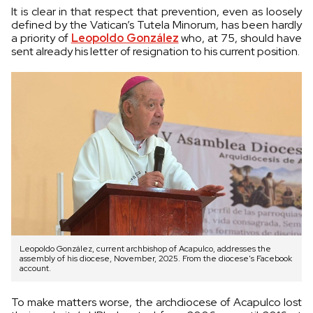
It is clear in that respect that prevention, even as loosely
defined by the Vatican’s Tutela Minorum, has been hardly
a priority of
Leopoldo González
who, at 75, should have
sent already his letter of resignation to his current position.
Leopoldo González, current archbishop of Acapulco, addresses the
assembly of his diocese, November, 2025. From the diocese's Facebook
account.
To make matters worse, the archdiocese of Acapulco lost