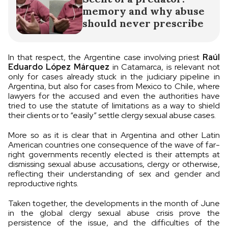
memory and why abuse
should never prescribe
In that respect, the Argentine case involving priest
Raúl
Eduardo López Márquez
in Catamarca, is relevant not
only for cases already stuck in the judiciary pipeline in
Argentina, but also for cases from Mexico to Chile, where
lawyers for the accused and even the authorities have
tried to use the statute of limitations as a way to shield
their clients or to “easily” settle clergy sexual abuse cases.
More so as it is clear that in Argentina and other Latin
American countries one consequence of the wave of far-
right governments recently elected is their attempts at
dismissing sexual abuse accusations, clergy or otherwise,
reflecting their understanding of sex and gender and
reproductive rights.
Taken together, the developments in the month of June
in the global clergy sexual abuse crisis prove the
persistence of the issue, and the difficulties of the