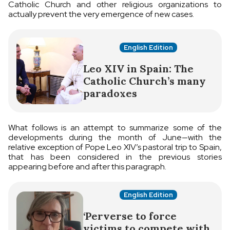
Catholic Church and other religious organizations to
actually prevent the very emergence of new cases.
English Edition
Leo XIV in Spain: The
Catholic Church’s many
paradoxes
What follows is an attempt to summarize some of the
developments during the month of June—with the
relative exception of Pope Leo XIV’s pastoral trip to Spain,
that has been considered in the previous stories
appearing before and after this paragraph.
English Edition
‘Perverse to force
victims to compete with