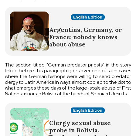
English Edition
Argentina, Germany, or
France: nobody knows
about abuse
The section titled “German predator priests” in the story
linked before this paragraph goes over one of such cases
where the German bishops were willing to send predator
clergy to Latin America in ways almost copied to the dot to
what emerges these days of the large-scale abuse of First
Nations minors in Bolivia at the hands of Spaniard Jesuits.
English Edition
Clergy sexual abuse
probe in Bolivia.