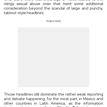
clergy sexual abuse crisis that merit some additional
consideration beyond the scandal of large and punchy,
tabloid-style headlines.
PUBLICIDAD
Those headlines still dominate the rather weak reporting
and debate happening, for the most part, in Mexico and
other countries in Latin America, as the information