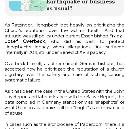
Earthquake or business
as usual?
As Ratzinger, Hengsbach bet heavily on prioritizing the
Church’s reputation over the victims’ health. And that
attitude was still policy under current Essen bishop
Franz-
Josef Overbeck
, who did his best to protect
Hengsbach’s legacy when allegations first surfaced
internally in 2011, still under Benedict XVI’s papacy.
Overbeck himself, as other current German bishops, has
accepted how he prioritized the reputation of a church
dignitary over the safety and care of victims, causing
systematic failure.
As it has been the case in the United States with the John
Jay Report and later in France with the Sauvé Report, the
data compiled in Germany stands only as “snapshots” or
what German academics call the “bright” as in known field
of abuse.
In cases such as the archdiocese of Paderborn, there is a