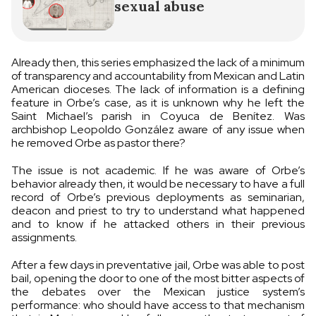
sexual abuse
Already then, this series emphasized the lack of a minimum
of transparency and accountability from Mexican and Latin
American dioceses. The lack of information is a defining
feature in Orbe’s case, as it is unknown why he left the
Saint Michael’s parish in Coyuca de Benítez. Was
archbishop Leopoldo González aware of any issue when
he removed Orbe as pastor there?
The issue is not academic. If he was aware of Orbe’s
behavior already then, it would be necessary to have a full
record of Orbe’s previous deployments as seminarian,
deacon and priest to try to understand what happened
and to know if he attacked others in their previous
assignments.
After a few days in preventative jail, Orbe was able to post
bail, opening the door to one of the most bitter aspects of
the debates over the Mexican justice system’s
performance: who should have access to that mechanism