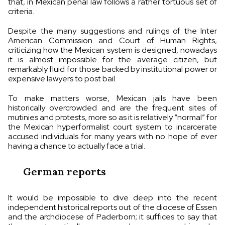
that, in Mexican penal law follows a rather tortuous set of
criteria.
Despite the many suggestions and rulings of the Inter
American Commission and Court of Human Rights,
criticizing how the Mexican system is designed, nowadays
it is almost impossible for the average citizen, but
remarkably fluid for those backed by institutional power or
expensive lawyers to post bail.
To make matters worse, Mexican jails have been
historically overcrowded and are the frequent sites of
mutinies and protests, more so as it is relatively “normal” for
the Mexican hyperformalist court system to incarcerate
accused individuals for many years with no hope of ever
having a chance to actually face a trial.
German reports
It would be impossible to dive deep into the recent
independent historical reports out of the diocese of Essen
and the archdiocese of Paderborn; it suffices to say that