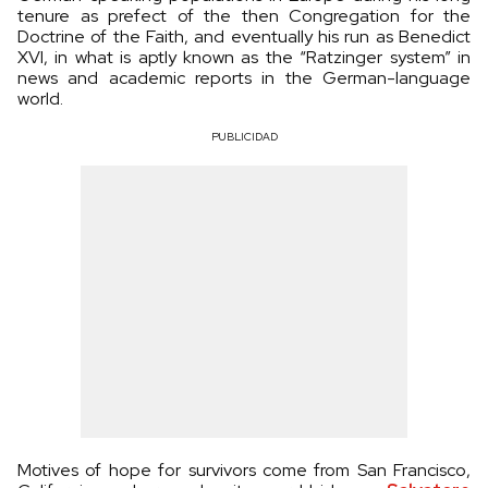
tenure as prefect of the then Congregation for the
Doctrine of the Faith, and eventually his run as Benedict
XVI, in what is aptly known as the “Ratzinger system” in
news and academic reports in the German-language
world.
PUBLICIDAD
Motives of hope for survivors come from San Francisco,