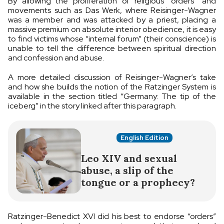
By allowing the proliferation of religious “orders” and
movements such as Das Werk, where Reisinger-Wagner
was a member and was attacked by a priest, placing a
massive premium on absolute interior obedience, it is easy
to find victims whose “internal forum” (their conscience) is
unable to tell the difference between spiritual direction
and confession and abuse.
A more detailed discussion of Reisinger-Wagner’s take
and how she builds the notion of the Ratzinger System is
available in the section titled “Germany: The tip of the
iceberg” in the story linked after this paragraph.
English Edition
Leo XIV and sexual
abuse, a slip of the
tongue or a prophecy?
Ratzinger-Benedict XVI did his best to endorse “orders”