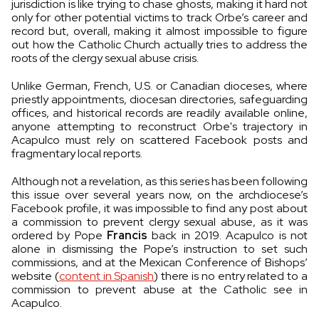
jurisdiction is like trying to chase ghosts, making it hard not
only for other potential victims to track Orbe’s career and
record but, overall, making it almost impossible to figure
out how the Catholic Church actually tries to address the
roots of the clergy sexual abuse crisis.
Unlike German, French, U.S. or Canadian dioceses, where
priestly appointments, diocesan directories, safeguarding
offices, and historical records are readily available online,
anyone attempting to reconstruct Orbe's trajectory in
Acapulco must rely on scattered Facebook posts and
fragmentary local reports.
Although not a revelation, as this series has been following
this issue over several years now, on the archdiocese’s
Facebook profile, it was impossible to find any post about
a commission to prevent clergy sexual abuse, as it was
ordered by Pope
Francis
back in 2019. Acapulco is not
alone in dismissing the Pope’s instruction to set such
commissions, and at the Mexican Conference of Bishops’
website (
content in Spanish
) there is no entry related to a
commission to prevent abuse at the Catholic see in
Acapulco.