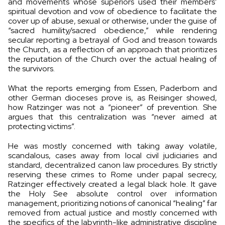
and movements whose superiors used their members’
spiritual devotion and vow of obedience to facilitate the
cover up of abuse, sexual or otherwise, under the guise of
“sacred humility/sacred obedience,” while rendering
secular reporting a betrayal of God and treason towards
the Church, as a reflection of an approach that prioritizes
the reputation of the Church over the actual healing of
the survivors.
What the reports emerging from Essen, Paderborn and
other German dioceses prove is, as Reisinger showed,
how Ratzinger was not a “pioneer” of prevention. She
argues that this centralization was “never aimed at
protecting victims”.
He was mostly concerned with taking away volatile,
scandalous, cases away from local civil judiciaries and
standard, decentralized canon law procedures. By strictly
reserving these crimes to Rome under papal secrecy,
Ratzinger effectively created a legal black hole. It gave
the Holy See absolute control over information
management, prioritizing notions of canonical “healing” far
removed from actual justice and mostly concerned with
the specifics of the labyrinth-like administrative discipline