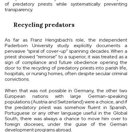
of predatory priests while systematically preventing
transparency.
Recycling predators
As far as Franz Hengsbach’s role, the independent
Paderborn University study explicitly documents a
pervasive “spiral of cover-up” spanning decades. When a
priest showed “remorse” to a superior, it was treated as a
sign of compliance and future obedience opening the
door to the recycling of predatory priests into parish life,
hospitals, or nursing homes, often despite secular criminal
convictions.
When that was not possible in Germany, the other two
European nations with large German-speaking
populations (Austria and Switzerland) were a choice, and if
the predatory priest was somehow fluent in Spanish,
Portuguese or any other language useful in the Global
South, there was always a chance to move him over to
foreign dioceses, under the guise of the German
development programs abroad.