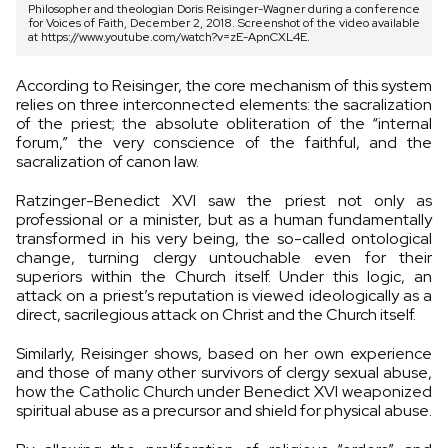
Philosopher and theologian Doris Reisinger-Wagner during a conference
for Voices of Faith, December 2, 2018. Screenshot of the video available
at https://www.youtube.com/watch?v=zE-ApnCXL4E.
According to Reisinger, the core mechanism of this system
relies on three interconnected elements: the sacralization
of the priest; the absolute obliteration of the “internal
forum,” the very conscience of the faithful, and the
sacralization of canon law.
Ratzinger-Benedict XVI saw the priest not only as
professional or a minister, but as a human fundamentally
transformed in his very being, the so-called ontological
change, turning clergy untouchable even for their
superiors within the Church itself. Under this logic, an
attack on a priest’s reputation is viewed ideologically as a
direct, sacrilegious attack on Christ and the Church itself.
Similarly, Reisinger shows, based on her own experience
and those of many other survivors of clergy sexual abuse,
how the Catholic Church under Benedict XVI weaponized
spiritual abuse as a precursor and shield for physical abuse.