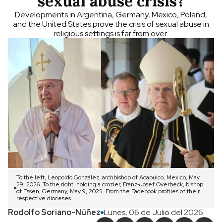
sexual abuse crisis?
Developments in Argentina, Germany, Mexico, Poland,
and the United States prove the crisis of sexual abuse in
religious settings is far from over.
To the left, Leopoldo González, archbishop of Acapulco, Mexico, May
29, 2026. To the right, holding a crozier, Franz-Josef Overbeck, bishop
of Essen, Germany, May 9, 2025. From the Facebook profiles of their
respective dioceses.
Rodolfo Soriano-Núñez
Lunes, 06 de Julio del 2026