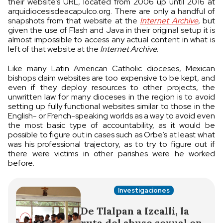
their website’s URL, located from 2006 up until 2016 at
arquidiocesisdeacapulco.org. There are only a handful of
snapshots from that website at the
Internet Archive
, but
given the use of Flash and Java in their original setup it is
almost impossible to access any actual content in what is
left of that website at the
Internet Archive
.
Like many Latin American Catholic dioceses, Mexican
bishops claim websites are too expensive to be kept, and
even if they deploy resources to other projects, the
unwritten law for many dioceses in the region is to avoid
setting up fully functional websites similar to those in the
English- or French-speaking worlds as a way to avoid even
the most basic type of accountability, as it would be
possible to figure out in cases such as Orbe’s at least what
was his professional trajectory, as to try to figure out if
there were victims in other parishes were he worked
before.
Investigaciones
De Tlalpan a Izcalli, la
ruta del abuso sexual en