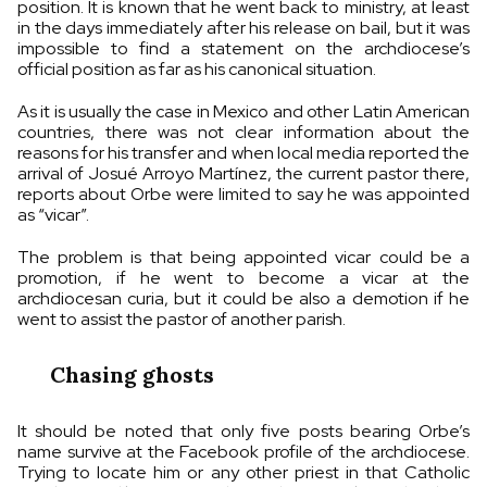
position. It is known that he went back to ministry, at least
in the days immediately after his release on bail, but it was
impossible to find a statement on the archdiocese’s
official position as far as his canonical situation.
As it is usually the case in Mexico and other Latin American
countries, there was not clear information about the
reasons for his transfer and when local media reported the
arrival of Josué Arroyo Martínez, the current pastor there,
reports about Orbe were limited to say he was appointed
as “vicar”.
The problem is that being appointed vicar could be a
promotion, if he went to become a vicar at the
archdiocesan curia, but it could be also a demotion if he
went to assist the pastor of another parish.
Chasing ghosts
It should be noted that only five posts bearing Orbe’s
name survive at the Facebook profile of the archdiocese.
Trying to locate him or any other priest in that Catholic