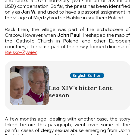
and seeks a 20-million-zloty (€4.7 million or 5.3 million
USD) compensation. So far, the priest has been identified
only as
Jan W.
and used to have a pastoral assignment in
the village of Międzybrodzie Bialskie in southern Poland.
Back then, the village was part of the archdiocese of
Cracow. However, when
John Paul II
reshaped the map of
the Catholic Church in Poland and other European
countries, it became part of the newly formed diocese of
Bielsko-Żywiec
.
English Edition
Leo XIV’s bitter Lent
season
A few months ago, dealing with another case, the story
linked before this paragraph, went over some of the
painful cases of clergy sexual abuse emerging from John