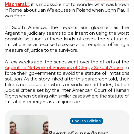
Macharski
, it is impossible not to wonder what was known
in Rome about Jan W’s abuses in Poland when John Paul II
was Pope.
In South America, the reports are gloomier as the
Argentine judiciary seems to be intent on using the worst
possible solution to these kinds of cases: the statute of
limitations as an excuse to cease all attempts at offering a
measure of justice to the survivors.
A few weeks ago, the series went over the efforts of the
Argentine Network of Survivors of Clergy Sexual Abuse
to
force their government to avoid the statute of limitations
solution. As the story linked after this paragraph told, their
take is not based on whims or vindictive attitudes, but on
judicial criteria set by the Inter American Court of Human
Rights when dealing with similar cases where the statute of
limitations emerges as a major issue.
English Edition
Scent of a predator: