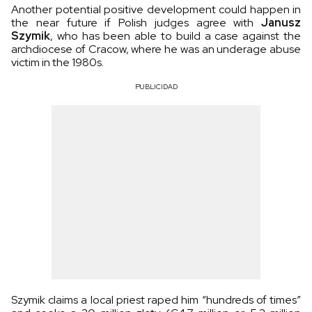
Another potential positive development could happen in
the near future if Polish judges agree with
Janusz
Szymik
, who has been able to build a case against the
archdiocese of Cracow, where he was an underage abuse
victim in the 1980s.
PUBLICIDAD
Szymik claims a local priest raped him “hundreds of times”