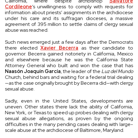
California, where despite archbishop
Salvatore
Cordileone
’s unwillingness to comply with requests for
information about priests’ assignments in the archdiocese
under his care and its suffragan dioceses, a massive
agreement of 395 million to settle claims of clergy sexual
abuse was reached.
Such news emerged just a few days after the Democrats
there elected
Xavier Becerra
as their candidate to
governor. Becerra gained notoriety in California, Mexico
and elsewhere because he was the California State
Attorney General who built and won the case that has
Naasón Joaquín García
, the leader of the
Luz del Mundo
Church, behind bars and waiting for a federal trial dealing
—as the case originally brought by Becerra did—with clergy
sexual abuse.
Sadly, even in the United States, developments are
uneven. Other states there lack the ability of California,
New York, or Texas to speed up probes dealing with clergy
sexual abuse allegations, as proven by the ongoing
difficulties in the many pending cases dealing with large-
scale abuse at the archdiocese of Baltimore, Maryland.