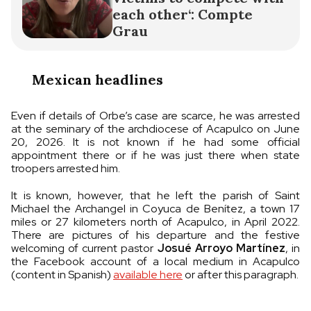
each other‘: Compte
Grau
Mexican headlines
Even if details of Orbe’s case are scarce, he was arrested
at the seminary of the archdiocese of Acapulco on June
20, 2026. It is not known if he had some official
appointment there or if he was just there when state
troopers arrested him.
It is known, however, that he left the parish of Saint
Michael the Archangel in Coyuca de Benítez, a town 17
miles or 27 kilometers north of Acapulco, in April 2022.
There are pictures of his departure and the festive
welcoming of current pastor
Josué Arroyo Martínez
, in
the Facebook account of a local medium in Acapulco
(content in Spanish)
available here
or after this paragraph.