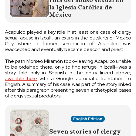
la Iglesia Católica de
México
Acapulco played a key role in at least one case of clergy
sexual abuse in Izcalli, an exurb in the outskirts of Mexico
City where a former seminarian of Acapulco was
reaccepted and eventually became deacon and priest.
The path Morseo Miramón took—leaving Acapulco unable
to be ordained there, only to find refuge in Izcalli—was a
story told only in Spanish in the entry linked above,
available here
with a Google automatic translation to
English. A summary of his case was part of the story linked
after this paragraph presenting seven archetypical cases
of clergy sexual predators.
English Edition
Seven stories of clergy