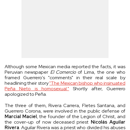
Although some Mexican media reported the facts, it was
Peruvian newspaper
El Comercio
of Lima, the one who
framed Guerrero's "comments" in their real scale by
headlining their story
"The Mexican bishop who insinuated
Peña Nieto is homosexual."
Shortly after, Guerrero
apologized to Peña.
The three of them, Rivera Carrera, Fletes Santana, and
Guerrero Corona, were involved in the public defense of
Marcial Maciel
, the founder of the Legion of Christ, and
the cover-up of now deceased priest
Nicolás Aguilar
Rivera
. Aguilar Rivera was a priest who divided his abuses