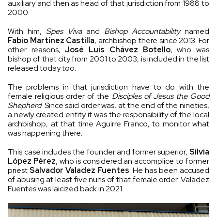
auxiliary and then as head of that jurisdiction from 1988 to
2000.
With him,
Spes Viva
and
Bishop Accountability
named
Fabio Martínez Castilla
, archbishop there since 2013. For
other reasons,
José Luis Chávez Botello
, who was
bishop of that city from 2001 to 2003, is included in the list
released today too.
The problems in that jurisdiction have to do with the
female religious order of the
Disciples of Jesus the Good
Shepherd
. Since said order was, at the end of the nineties,
a newly created entity it was the responsibility of the local
archbishop, at that time Aguirre Franco, to monitor what
was happening there.
This case includes the founder and former superior,
Silvia
López Pérez
, who is considered an accomplice to former
priest
Salvador Valadez Fuentes
. He has been accused
of abusing at least five nuns of that female order. Valadez
Fuentes was laicized back in 2021.