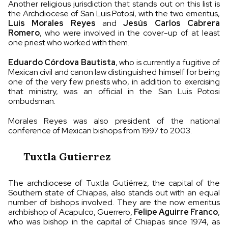
Another religious jurisdiction that stands out on this list is
the Archdiocese of San Luis Potosí, with the two emeritus,
Luis Morales Reyes
and
Jesús Carlos Cabrera
Romero
, who were involved in the cover-up of at least
one priest who worked with them.
Eduardo Córdova Bautista
, who is currently a fugitive of
Mexican civil and canon law distinguished himself for being
one of the very few priests who, in addition to exercising
that ministry, was an official in the San Luis Potosi
ombudsman.
Morales Reyes was also president of the national
conference of Mexican bishops from 1997 to 2003.
Tuxtla Gutierrez
The archdiocese of Tuxtla Gutiérrez, the capital of the
Southern state of Chiapas, also stands out with an equal
number of bishops involved. They are the now emeritus
archbishop of Acapulco, Guerrero,
Felipe Aguirre Franco
,
who was bishop in the capital of Chiapas since 1974, as