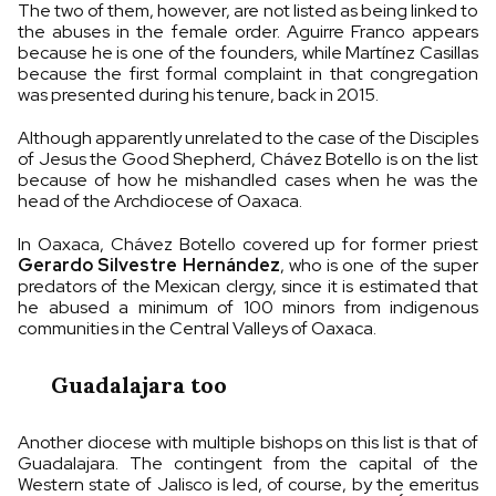
The two of them, however, are not listed as being linked to
the abuses in the female order. Aguirre Franco appears
because he is one of the founders, while Martínez Casillas
because the first formal complaint in that congregation
was presented during his tenure, back in 2015.
Although apparently unrelated to the case of the Disciples
of Jesus the Good Shepherd, Chávez Botello is on the list
because of how he mishandled cases when he was the
head of the Archdiocese of Oaxaca.
In Oaxaca, Chávez Botello covered up for former priest
Gerardo Silvestre Hernández
, who is one of the super
predators of the Mexican clergy, since it is estimated that
he abused a minimum of 100 minors from indigenous
communities in the Central Valleys of Oaxaca.
Guadalajara too
Another diocese with multiple bishops on this list is that of
Guadalajara. The contingent from the capital of the
Western state of Jalisco is led, of course, by the emeritus