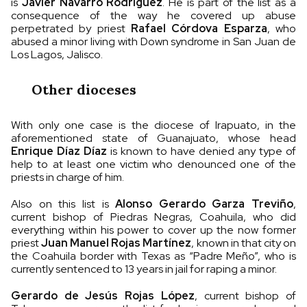
is
Javier Navarro Rodríguez
. He is part of the list as a
consequence of the way he covered up abuse
perpetrated by priest
Rafael Córdova Esparza
, who
abused a minor living with Down syndrome in San Juan de
Los Lagos, Jalisco.
Other dioceses
With only one case is the diocese of Irapuato, in the
aforementioned state of Guanajuato, whose head
Enrique Díaz Díaz
is known to have denied any type of
help to at least one victim who denounced one of the
priests in charge of him.
Also on this list is
Alonso Gerardo Garza Treviño
,
current bishop of Piedras Negras, Coahuila, who did
everything within his power to cover up the now former
priest
Juan Manuel Rojas Martínez
, known in that city on
the Coahuila border with Texas as “Padre Meño”, who is
currently sentenced to 13 years in jail for raping a minor.
Gerardo de Jesús Rojas López
, current bishop of