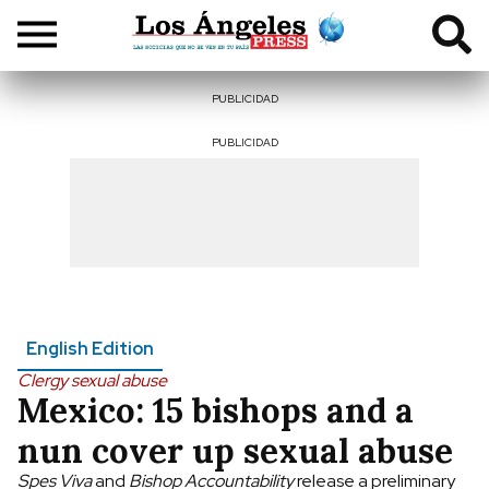
PUBLICIDAD
PUBLICIDAD
English Edition
Clergy sexual abuse
Mexico: 15 bishops and a
nun cover up sexual abuse
Spes Viva
and
Bishop Accountability
release a preliminary