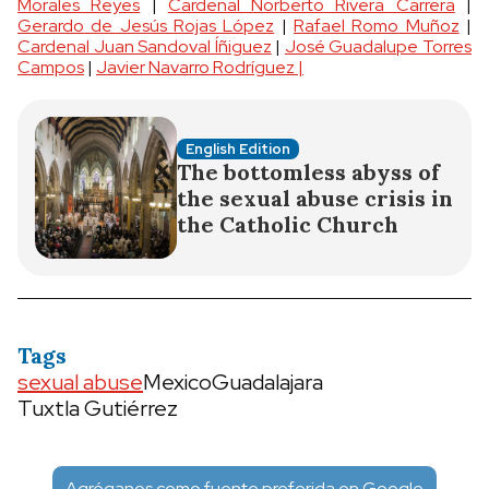
Morales Reyes
|
Cardenal Norberto Rivera Carrera
|
Gerardo de Jesús Rojas López
|
Rafael Romo Muñoz
|
Cardenal Juan Sandoval Íñiguez
|
José Guadalupe Torres
Campos
|
Javier Navarro Rodríguez |
English Edition
The bottomless abyss of
the sexual abuse crisis in
the Catholic Church
Tags
sexual abuse
Mexico
Guadalajara
Tuxtla Gutiérrez
Agréganos como fuente preferida en Google