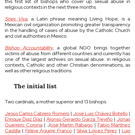
this first list of bishops who cover up sexual abuse in
religious contexts in the next three months.
Spes Viva
, a Latin phrase meaning Living Hope, is a
Mexican civil organization promoting greater transparency
in the handling of cases of abuse by the Catholic Church
and civil authorities in Mexico.
Bishop Accountability
, a global NGO brings together
victims of abuse from different countries and currently has
one of the largest archives on sexual abuse. in religious
contexts, Catholic and other Christian denominations, as
well as other religious traditions.
The initial list
Two cardinals, a mother superior and 13 bishops.
Jesús Carlos Cabrero Romero
|
José Luis Chávez Botello
|
Enrique Díaz Díaz
|
Alonso Gerardo Garza Treviño
|
Jonas
Guerrero Corona
| J
osé Martín Rábago
|
Fabio Martínez
Castilla
|
Felipe Aguirre Franco
|
Silvia López Pérez
|
Luis