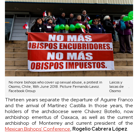
No more bishops who cover up sexual abuse, a protest in
Laicos y
Osorno, Chile, 16th June 2018. Picture Fernando Lavoz.
laicas de
.
Facebook Group
Osorno
Thirteen years separate the departure of Aguirre Franco
and the arrival of Martínez Castilla. In those years, the
holders of the archdiocese were Chávez Botello, now
archbishop emeritus of Oaxaca, as well as the current
archbishop of Monterrey and current president of the
Mexican Bishops' Conference
,
Rogelio Cabrera López
.