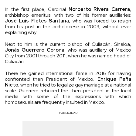
In the first place, Cardinal
Norberto Rivera Carrera
,
archbishop emeritus, with two of his former auxiliaries:
José Luis Fletes Santana
, who was forced to resign
from his post in the archdiocese in 2003, without ever
explaining why.
Next to him is the current bishop of Culiacán, Sinaloa,
Jonás Guerrero Corona
, who was auxiliary of Mexico
City from 2001 through 2011, when he was named head of
Culiacán.
There he gained international fame in 2016 for having
confronted then President of Mexico,
Enrique Peña
Nieto
, when he tried to legalize gay marriage at a national
scale. Guerrero rebuked the then-president in the local
media with some of the expressions with which
homosexuals are frequently insulted in Mexico.
PUBLICIDAD