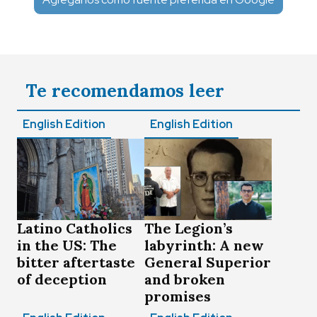
Te recomendamos leer
English Edition
English Edition
Latino Catholics
The Legion’s
in the US: The
labyrinth: A new
bitter aftertaste
General Superior
of deception
and broken
promises