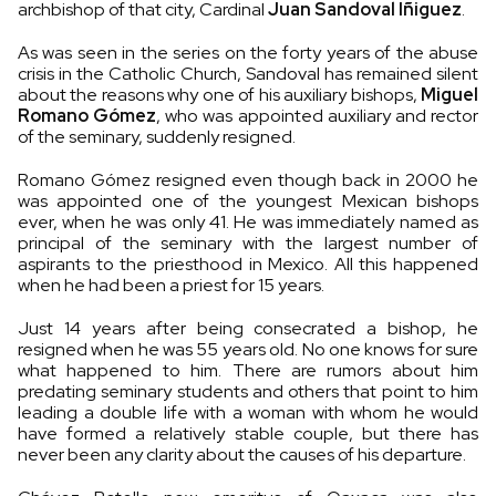
archbishop of that city, Cardinal
Juan Sandoval Íñiguez
.
As was seen in the series on the forty years of the abuse
crisis in the Catholic Church, Sandoval has remained silent
about the reasons why one of his auxiliary bishops,
Miguel
Romano Gómez
, who was appointed auxiliary and rector
of the seminary, suddenly resigned.
Romano Gómez resigned even though back in 2000 he
was appointed one of the youngest Mexican bishops
ever, when he was only 41. He was immediately named as
principal of the seminary with the largest number of
aspirants to the priesthood in Mexico. All this happened
when he had been a priest for 15 years.
Just 14 years after being consecrated a bishop, he
resigned when he was 55 years old. No one knows for sure
what happened to him. There are rumors about him
predating seminary students and others that point to him
leading a double life with a woman with whom he would
have formed a relatively stable couple, but there has
never been any clarity about the causes of his departure.