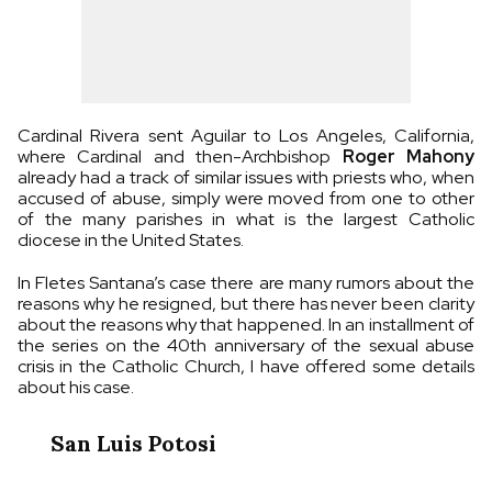
Cardinal Rivera sent Aguilar to Los Angeles, California,
where Cardinal and then-Archbishop
Roger Mahony
already had a track of similar issues with priests who, when
accused of abuse, simply were moved from one to other
of the many parishes in what is the largest Catholic
diocese in the United States.
In Fletes Santana’s case there are many rumors about the
reasons why he resigned, but there has never been clarity
about the reasons why that happened. In an installment of
the series on the 40th anniversary of the sexual abuse
crisis in the Catholic Church, I have offered some details
about his case.
San Luis Potosi