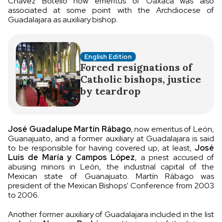
Chávez Botello now emeritus of Oaxaca was also
associated at some point with the Archdiocese of
Guadalajara as auxiliary bishop.
English Edition
Forced resignations of
Catholic bishops, justice
by teardrop
José Guadalupe Martín Rábago
, now emeritus of León,
Guanajuato, and a former auxiliary at Guadalajara is said
to be responsible for having covered up, at least,
José
Luis de María y Campos López
, a priest accused of
abusing minors in León, the industrial capital of the
Mexican state of Guanajuato. Martín Rábago was
president of the Mexican Bishops' Conference from 2003
to 2006.
Another former auxiliary of Guadalajara included in the list