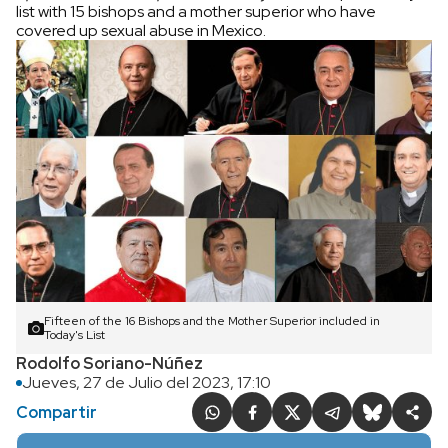
list with 15 bishops and a mother superior who have
covered up sexual abuse in Mexico.
Fifteen of the 16 Bishops and the Mother Superior included in
Today's List
Rodolfo Soriano-Núñez
Jueves, 27 de Julio del 2023, 17:10
Compartir