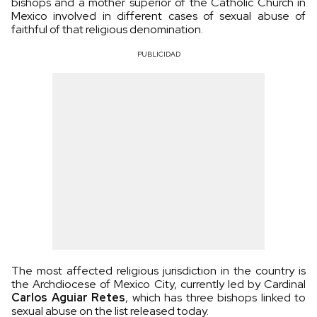
bishops and a mother superior of the Catholic Church in
Mexico involved in different cases of sexual abuse of
faithful of that religious denomination.
PUBLICIDAD
The most affected religious jurisdiction in the country is
the Archdiocese of Mexico City, currently led by Cardinal
Carlos Aguiar Retes
, which has three bishops linked to
sexual abuse on the list released today.