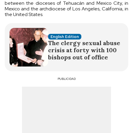
between the dioceses of Tehuacán and Mexico City, in
Mexico and the archdiocese of Los Angeles, California, in
the United States.
English Edition
The clergy sexual abuse
crisis at forty with 100
bishops out of office
PUBLICIDAD