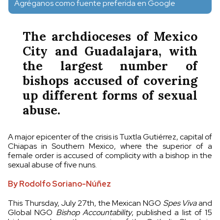
Agréganos como fuente preferida en Google
The archdioceses of Mexico
City and Guadalajara, with
the largest number of
bishops accused of covering
up different forms of sexual
abuse.
A major epicenter of the crisis is Tuxtla Gutiérrez, capital of
Chiapas in Southern Mexico, where the superior of a
female order is accused of complicity with a bishop in the
sexual abuse of five nuns.
By Rodolfo Soriano-Núñez
This Thursday, July 27th, the Mexican NGO
Spes Viva
and
Global NGO
Bishop Accountability
, published a list of 15