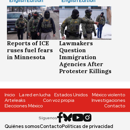
English Edition
English Edition
Reports of ICE
Lawmakers
ruses fuel fears
Question
in Minnesota
Immigration
Agencies After
Protester Killings
Inicio
La red en lucha
Estados Unidos
México violento
Arteleaks
Con voz propia
Investigaciones
Elecciones México
Contacto
Síguenos
Quiénes somos
Contacto
Políticas de privacidad