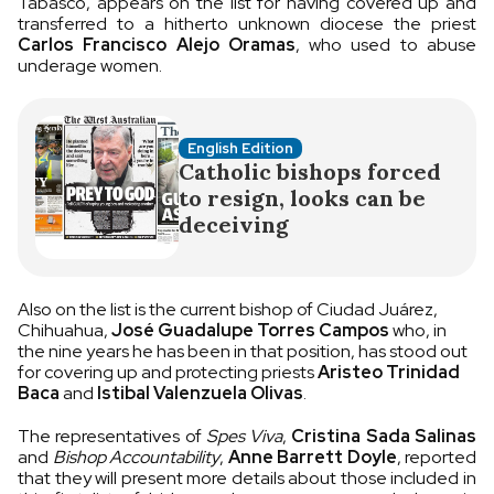
Tabasco, appears on the list for having covered up and
transferred to a hitherto unknown diocese the priest
Carlos Francisco Alejo Oramas
, who used to abuse
underage women.
English Edition
Catholic bishops forced
to resign, looks can be
deceiving
Also on the list is the current bishop of Ciudad Juárez,
Chihuahua,
José Guadalupe Torres Campos
who, in
the nine years he has been in that position, has stood out
for covering up and protecting priests
Aristeo Trinidad
Baca
and
Istibal Valenzuela Olivas
.
The representatives of
Spes Viva
,
Cristina Sada Salinas
and
Bishop Accountability
,
Anne Barrett Doyle
, reported
that they will present more details about those included in